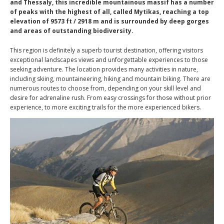
and Thessaly, this incredible mountainous massif has a number
of peaks with the highest of all, called Mytikas, reaching a top
elevation of 9573 ft / 2918 m and is surrounded by deep gorges
and areas of outstanding biodiversity.
This region is definitely a superb tourist destination, offering visitors
exceptional landscapes views and unforgettable experiences to those
seeking adventure. The location provides many activities in nature,
including skiing, mountaineering, hiking and mountain biking. There are
numerous routes to choose from, depending on your skill level and
desire for adrenaline rush. From easy crossings for those without prior
experience, to more exciting trails for the more experienced bikers.