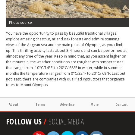
Photo source
You have the opportunity to pass by beautiful traditional villages,
explore amazing chestnut, fir and oak forests and admire stunning
views of the Aegean sea and the main peak of Olympus, as you climb
up. This thrilling activity lasts about 3-4 hours and can be performed at
almost any time of the year. Keep in mind that, as you ascent higher on
the mountain, the weather conditions are rougher with temperatures
that range from -10°C/14°F to 20°C/ 68°F in winter, while in summer
months the temperature ranges from 0°C/32°F to 20°C/ 68°F. Last but
not least, there are companies with qualified instructors that organize
tours to Mount Olympus.
About
Terms
Advertise
More
Contact
FOLLOW US
/
SOCIAL MEDIA