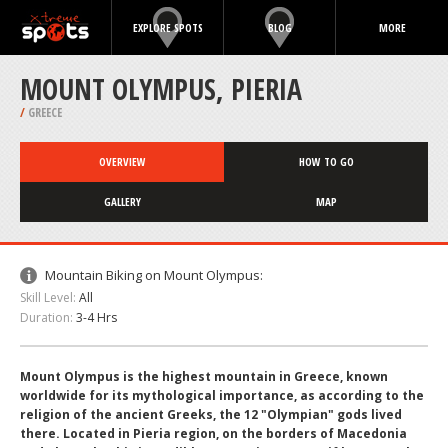
EXPLORE SPOTS
BLOG
MORE
MOUNT OLYMPUS, PIERIA
/
GREECE
OVERVIEW
HOW TO GO
GALLERY
MAP
Mountain Biking on Mount Olympus:
Skill Level:
All
Duration:
3-4 Hrs
Mount Olympus is the highest mountain in Greece, known
worldwide for its mythological importance, as according to the
religion of the ancient Greeks, the 12 "Olympian" gods lived
there. Located in Pieria region, on the borders of Macedonia