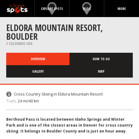
EXPLORE SPOTS
BLOG
MORE
ELDORA MOUNTAIN RESORT,
BOULDER
/
COLORADO USA
OVERVIEW
HOW TO GO
GALLERY
MAP
Cross Country Skiing in Eldora Mountain Resort:
Trails:
24 mi/40 km
Berthoud Pass is located between Idaho Springs and Winter
Park and is one of the closest areas in Denver for cross country
skiing. It belongs to Boulder County and is just an hour away.