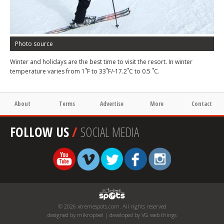
Photo source
Winter and holidays are the best time to visit the resort. In winter
temperature varies from 1˚F to 33˚F/-17.2˚C to 0.5 ˚C.
About
Terms
Advertise
More
Contact
FOLLOW US
/
SOCIAL MEDIA
© 2026 xtremespots.com. All rights reserved
designed by mikropixel | developed by VG web things