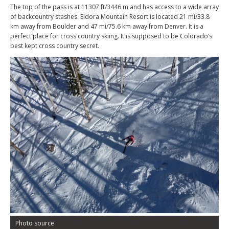
The top of the pass is at 11307 ft/3446 m and has access to a wide array
of backcountry stashes. Eldora Mountain Resort is located 21 mi/33.8
km away from Boulder and 47 mi/75.6 km away from Denver. It is a
perfect place for cross country skiing. It is supposed to be Colorado’s
best kept cross country secret.
Photo source