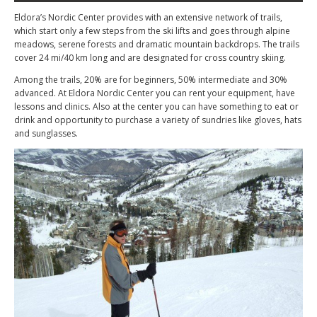
Eldora’s Nordic Center provides with an extensive network of trails,
which start only a few steps from the ski lifts and goes through alpine
meadows, serene forests and dramatic mountain backdrops. The trails
cover 24 mi/40 km long and are designated for cross country skiing.
Among the trails, 20% are for beginners, 50% intermediate and 30%
advanced. At Eldora Nordic Center you can rent your equipment, have
lessons and clinics. Also at the center you can have something to eat or
drink and opportunity to purchase a variety of sundries like gloves, hats
and sunglasses.