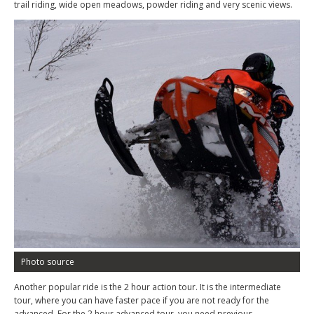
trail riding, wide open meadows, powder riding and very scenic views.
Photo source
Another popular ride is the 2 hour action tour. It is the intermediate
tour, where you can have faster pace if you are not ready for the
advanced. For the 2 hour advanced tour, you need previous