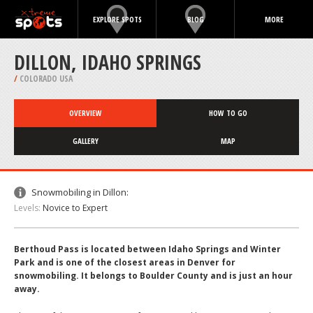
EXPLORE SPOTS
BLOG
MORE
DILLON, IDAHO SPRINGS
/
COLORADO USA
OVERVIEW
HOW TO GO
GALLERY
MAP
Snowmobiling in Dillon:
Levels:
Novice to Expert
Berthoud Pass is located between Idaho Springs and Winter
Park and is one of the closest areas in Denver for
snowmobiling. It belongs to Boulder County and is just an hour
away.