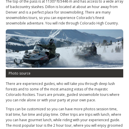
The top of the pass is at 11307 ft/3446 m and has access to a wide array
of backcountry stashes. Dillon is located at about an hour away from
Denver and is a perfect place for snowmobiling. There are many
snowmobiles tours, so you can experience Colorado’s finest
snowmobile adventure. You will ride through Colorado High Country.
Photo source
There are experienced guides, who will take you through deep lush
forests and to some of the most amazing vistas of the majestic
Colorado Rockies. Tours are private, guided snowmobile tours where
you can ride alone or with your party at your own pace.
Trips can be customized so you can have more photos session time,
trail time, fun time and play time. Other trips are trips with lunch, where
you can have gourmet lunch, while riding with your experienced guide.
The most popular tour is the 2 hour tour, where you will enjoy groomed