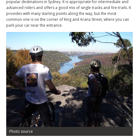
popular destinations in Sydney. It is appropriate for intermediate and
advanced riders and offers a good mix of single tracks and fire-trails. It
provides with many starting points along the way, but the most
common one is on the corner of King and Arana Street, where you can
park your car near the entrance.
Photo source