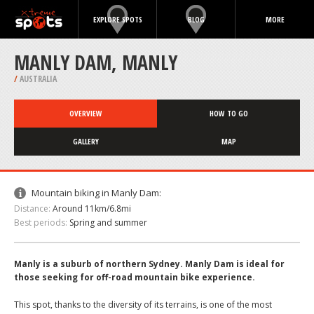
EXPLORE SPOTS
BLOG
MORE
MANLY DAM, MANLY
/
AUSTRALIA
OVERVIEW
HOW TO GO
GALLERY
MAP
Mountain biking in Manly Dam:
Distance:
Around 11km/6.8mi
Best periods:
Spring and summer
Manly is a suburb of northern Sydney. Manly Dam is ideal for
those seeking for off-road mountain bike experience.
This spot, thanks to the diversity of its terrains, is one of the most