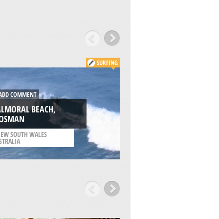
SURFING
DD COMMENT
ADD COMMENT
ALMORAL BEACH,
THREDBO, CRACKE
OSMAN
VALLEY
EW SOUTH WALES
/
NEW SOUTH WALES
STRALIA
AUSTRALIA