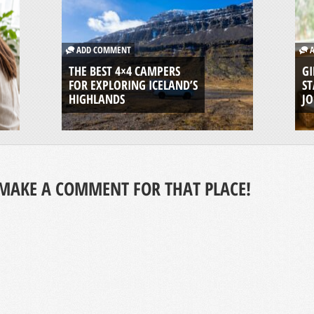
ADD COMMENT
A
THE BEST 4×4 CAMPERS
GI
FOR EXPLORING ICELAND’S
ST
HIGHLANDS
J
MAKE A COMMENT FOR THAT PLACE!