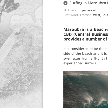
Surfing in Maroubra 
Skill Level:
Experienced
Best Wind Direction:
West, Sou
Maroubra is a beach-
CBD (Central Busines
provides a number of l
It is considered to be the 
side of the beach and it is
swell sizes from 3 ft-5 ft 
experienced surfers.