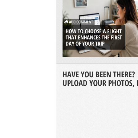
ADD COMMENT
HOW TO CHOOSE A FLIGHT
THAT ENHANCES THE FIRST
DAY OF YOUR TRIP
HAVE YOU BEEN THERE?
UPLOAD YOUR PHOTOS, 