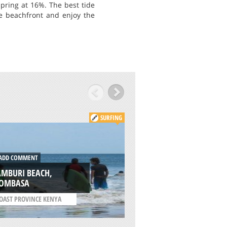
pring at 16%. The best tide
the beachfront and enjoy the
SURFING
DD COMMENT
ADD COMMENT
AMBURI BEACH,
CAPE SCHANCK,
OMBASA
MORNINGTON PEN
OAST PROVINCE KENYA
/
VICTORIA AUSTRALIA