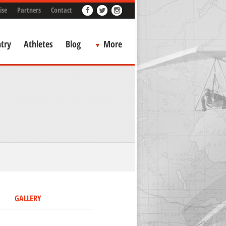
ise
Partners
Contact
try
Athletes
Blog
More
GALLERY