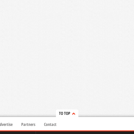
TO TOP
dvertise
Partners
Contact