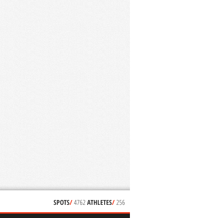
SPOTS
/
4762
ATHLETES
/
256