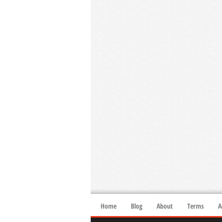
Home
Blog
About
Terms
A