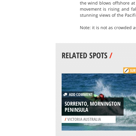
the wind blows offshore at
movement is rising and fal
stunning views of the Pacif
Note: it is not as crowded a
RELATED SPOTS
/
SUR
ADD COMMENT
SORRENTO, MORNINGTON
PENINSULA
/
VICTORIA AUSTRALIA