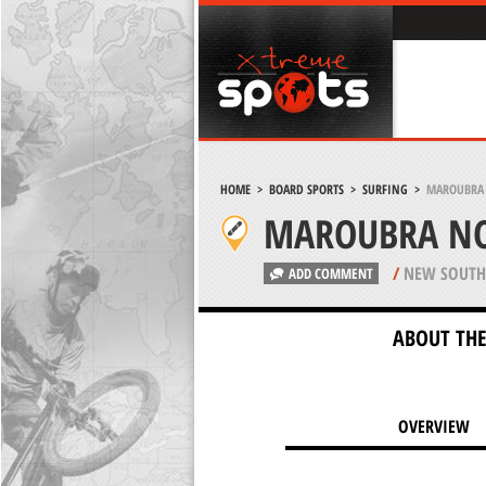
HOME
>
BOARD SPORTS
>
SURFING
>
MAROUBRA 
MAROUBRA NO
/
NEW SOUTH 
ADD COMMENT
ABOUT THE
OVERVIEW