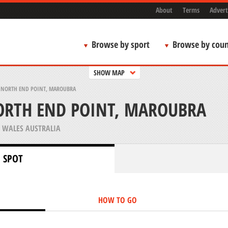
About
Terms
Advert
Browse by sport
Browse by coun
SHOW MAP
NORTH END POINT, MAROUBRA
RTH END POINT, MAROUBRA
WALES AUSTRALIA
 SPOT
HOW TO GO