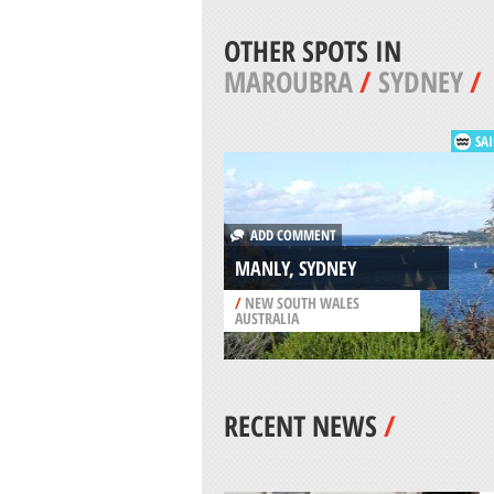
OTHER SPOTS IN
MAROUBRA
/
SYDNEY
/
SAI
ADD COMMENT
MANLY, SYDNEY
/
NEW SOUTH WALES
AUSTRALIA
RECENT NEWS
/