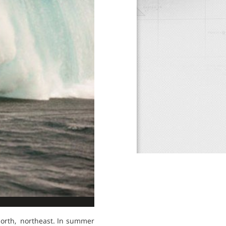
 north, northeast. In summer