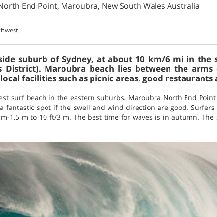
North End Point, Maroubra, New South Wales Australia
thwest
side suburb of Sydney, at about 10 km/6 mi in the s
s District). Maroubra beach lies between the arm
ocal facilities such as picnic areas, good restaurants 
best surf beach in the eastern suburbs. Maroubra North End Point 
 a fantastic spot if the swell and wind direction are good. Surfer
/1 m-1.5 m to 10 ft/3 m. The best time for waves is in autumn. The 