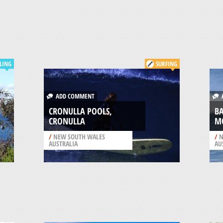
LING
SURFING
ADD COMMENT
A
CRONULLA POOLS,
B
CRONULLA
M
/
NEW SOUTH WALES
/
N
AUSTRALIA
AU