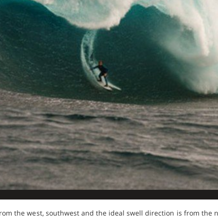
from the west, southwest and the ideal swell direction is from the