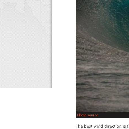
Photo source
The best wind direction is 