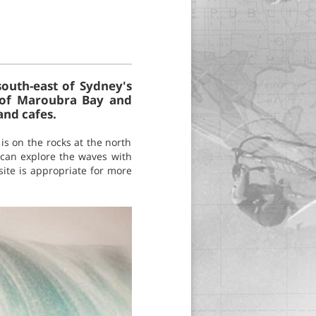
outh-east of Sydney's
s of Maroubra Bay and
and cafes.
is on the rocks at the north
s can explore the waves with
site is appropriate for more