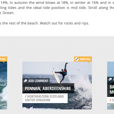
 14%, in autumn the wind blows at 18%, in winter at 16% and in s
ling tides and the ideal tide position is mid tide. Stroll along 
ic Ocean.
s the rest of the beach. Watch out for rocks and rips.
FING
SURFING
A
ADD COMMENT
B
PENNAN, ABERDEENSHIRE
M
/
NORTHEASTERN SCOTLAND
UNITED KINGDOM
/
C