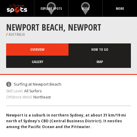
EXPLORE SPOTS
BLOG
MORE
NEWPORT BEACH, NEWPORT
/
AUSTRALIA
OVERVIEW
HOW TO GO
GALLERY
MAP
Surfing at Newport Beach:
Skill Level:
All Surfers
Offshore Wind:
Northeast
Newport is a suburb in northern Sydney, at about 31 km/19 mi
north of Sydney's CBD (Central Business District). It nestles
among the Pacific Ocean and the Pittwater.