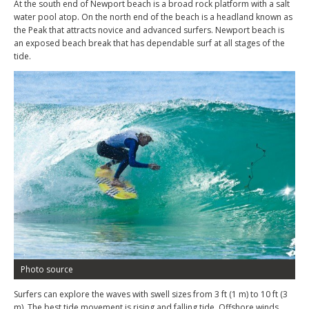
At the south end of Newport beach is a broad rock platform with a salt
water pool atop. On the north end of the beach is a headland known as
the Peak that attracts novice and advanced surfers. Newport beach is
an exposed beach break that has dependable surf at all stages of the
tide.
Photo source
Surfers can explore the waves with swell sizes from 3 ft (1 m) to 10 ft (3
m). The best tide movement is rising and falling tide. Offshore winds