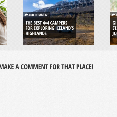
ADD COMMENT
A
THE BEST 4×4 CAMPERS
GI
FOR EXPLORING ICELAND’S
ST
HIGHLANDS
J
MAKE A COMMENT FOR THAT PLACE!