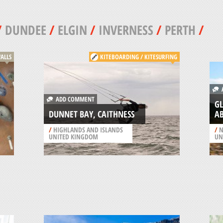
/
DUNDEE
/
ELGIN
/
INVERNESS
/
PERTH
/
ALLS
KITEBOARDING / KITESURFING
A
ADD COMMENT
GL
DUNNET BAY, CAITHNESS
A
/
HIGHLANDS AND ISLANDS
/
N
UNITED KINGDOM
UN