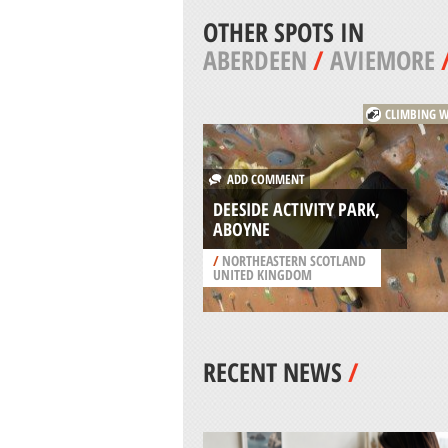
OTHER SPOTS IN
ABERDEEN
/
AVIEMORE
CLIMBING W
ADD COMMENT
DEESIDE ACTIVITY PARK,
ABOYNE
/
NORTHEASTERN SCOTLAND
UNITED KINGDOM
RECENT NEWS
/