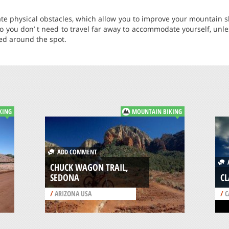
tate physical obstacles, which allow you to improve your mountain s
 so you don’ t need to travel far away to accommodate yourself, unle
ted around the spot.
KING
MOUNTAIN BIKING
ADD COMMENT
A
CHUCK WAGON TRAIL,
SEDONA
CL
/
ARIZONA USA
/
C