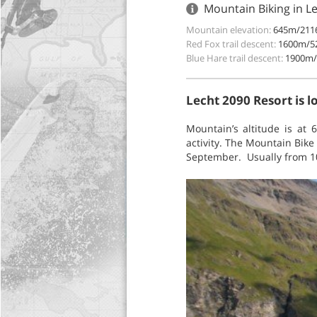
Mountain Biking in L
Mountain elevation:
645m/2116
Red Fox trail descent:
1600m/52
Blue Hare trail descent:
1900m/
Lecht 2090 Resort is 
Mountain’s altitude is at
activity. The Mountain Bike
September. Usually from 