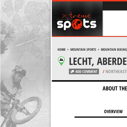
HOME
>
MOUNTAIN SPORTS
>
MOUNTAIN BIKING
LECHT, ABERD
/
NORTHEAST
ADD COMMENT
ABOUT THE
OVERVIEW