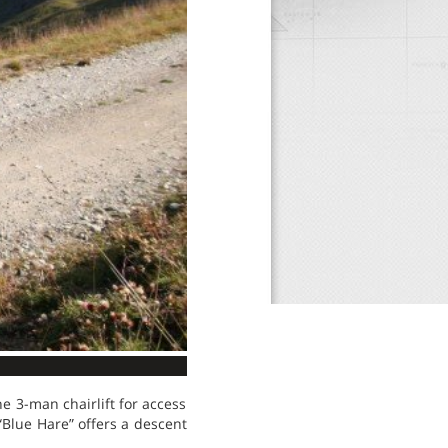
e 3-man chairlift for access
“Blue Hare” offers a descent