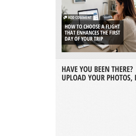
ADD COMMENT
HOW TO CHOOSE A FLIGHT
THAT ENHANCES THE FIRST
DAY OF YOUR TRIP
HAVE YOU BEEN THERE?
UPLOAD YOUR PHOTOS, 