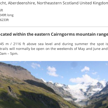
echt, Aberdeenshire, Northeastern Scotland United Kingdo
ft
49ft long
6233ft
located within the eastern Cairngorms mountain range
 645 m / 2116 ft above sea level and during summer the spot is
 trails will normally be open on the weekends of May and June and 
10am – 5pm.