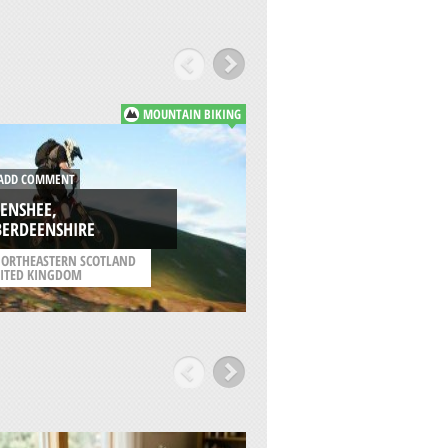
MOUNTAIN BIKING
DD COMMENT
ADD COMMENT
ENSHEE,
SANDEND,
BERDEENSHIRE
ABERDEENSHIRE
ORTHEASTERN SCOTLAND
/
NORTHEASTERN SCOT
ITED KINGDOM
UNITED KINGDOM