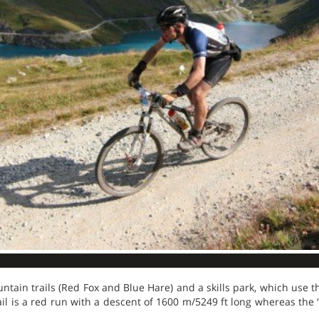
tain trails (Red Fox and Blue Hare) and a skills park, which use th
rail is a red run with a descent of 1600 m/5249 ft long whereas the 