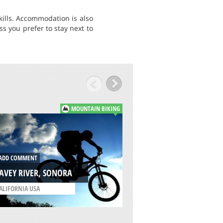
kills. Accommodation is also
ss you prefer to stay next to
MOUNTAIN BIKING
ADD COMMENT
DD COMMENT
THE GOAT FARM, 
AVEY RIVER, SONORA
/
WESTERN AUSTRALIA
ALIFORNIA USA
AUSTRALIA