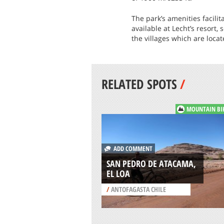
The park’s amenities facili
available at Lecht’s resort,
the villages which are loca
RELATED SPOTS
/
MOUNTAIN BI
ADD COMMENT
SAN PEDRO DE ATACAMA,
EL LOA
/
ANTOFAGASTA CHILE