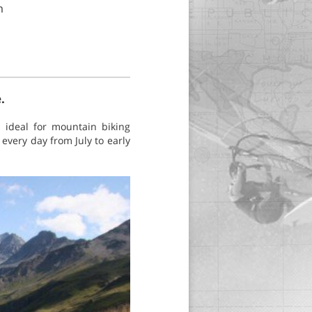
m
.
 ideal for mountain biking
every day from July to early