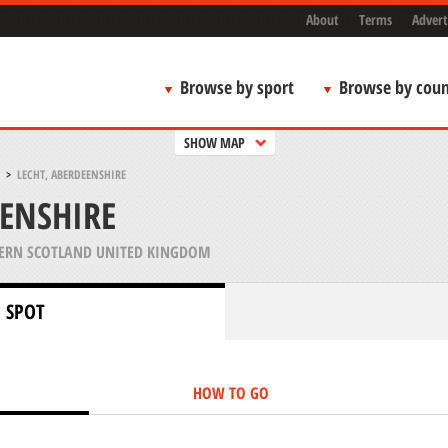
About
Terms
Advert
Browse by sport
Browse by coun
SHOW MAP
>
LECHT, ABERDEENSHIRE
EENSHIRE
ERN SCOTLAND UNITED KINGDOM
 SPOT
HOW TO GO