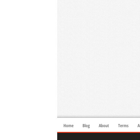
Home
Blog
About
Terms
A