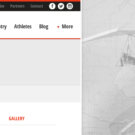
ise
Partners
Contact
try
Athletes
Blog
More
GALLERY