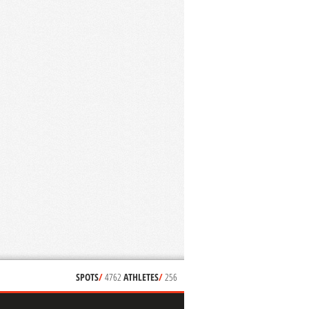
SPOTS
/
4762
ATHLETES
/
256