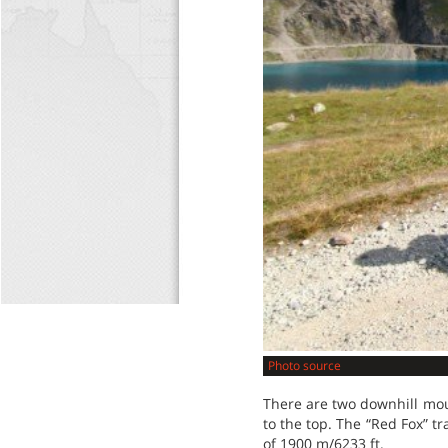
Photo source
There are two downhill moun
to the top. The “Red Fox” t
of 1900 m/6233 ft.