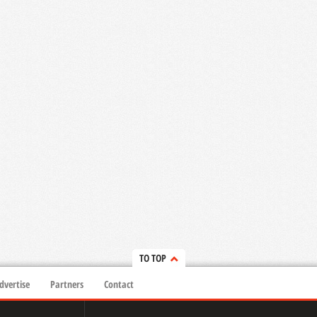
TO TOP
dvertise
Partners
Contact