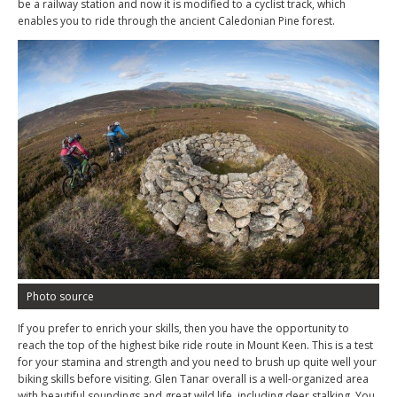
be a railway station and now it is modified to a cyclist track, which
enables you to ride through the ancient Caledonian Pine forest.
Photo source
If you prefer to enrich your skills, then you have the opportunity to
reach the top of the highest bike ride route in Mount Keen. This is a test
for your stamina and strength and you need to brush up quite well your
biking skills before visiting. Glen Tanar overall is a well-organized area
with beautiful soundings and great wild life, including deer stalking. You