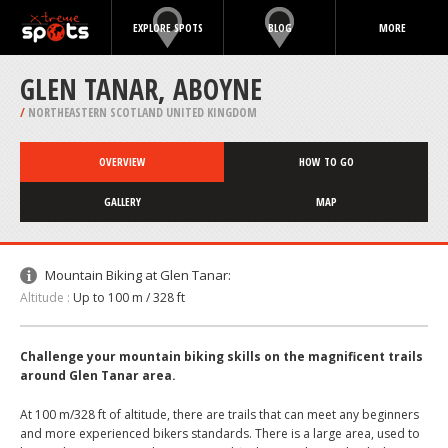
EXPLORE SPOTS
BLOG
MORE
GLEN TANAR, ABOYNE
/
NORTHEASTERN SCOTLAND UNITED KINGDOM
OVERVIEW
HOW TO GO
GALLERY
MAP
Mountain Biking at Glen Tanar:
Altitude :
Up to 100 m / 328 ft
Challenge your mountain biking skills on the magnificent trails
around Glen Tanar area.
At 100 m/328 ft of altitude, there are trails that can meet any beginners
and more experienced bikers standards. There is a large area, used to