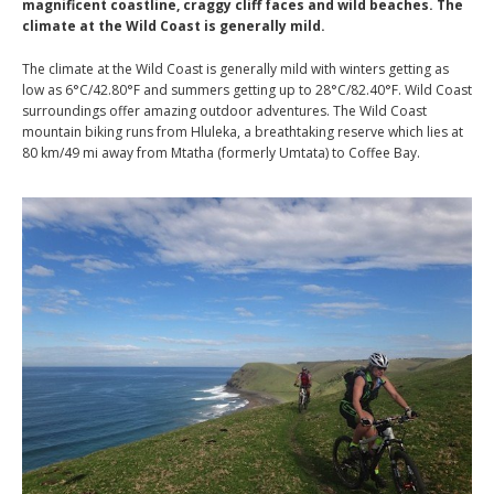
magnificent coastline, craggy cliff faces and wild beaches. The
climate at the Wild Coast is generally mild.
The climate at the Wild Coast is generally mild with winters getting as
low as 6°C/42.80°F and summers getting up to 28°C/82.40°F. Wild Coast
surroundings offer amazing outdoor adventures. The Wild Coast
mountain biking runs from Hluleka, a breathtaking reserve which lies at
80 km/49 mi away from Mtatha (formerly Umtata) to Coffee Bay.