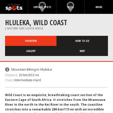
EXPLORE SPOTS
BLOG
MORE
HLULEKA, WILD COAST
/
EASTERN CAPE SOUTH AFRICA
OVERVIEW
HOW TO GO
GALLERY
MAP
Mountain Biking in Hluleka:
Distance:
33 km/20.5 mi
Class:
Intermediate-Hard
Wild Coast is an exquisite, breathtaking coast section of the
Eastern Cape of South Africa. It stretches from the Mtamvuna
River in the north to the Kei River in the south. The coastline
stretches into a remarkable 280 km/173 mi with an incredible