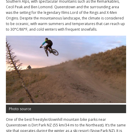
Southern Alps, with spectacular mountains such as the Remarkables,
Cecil Peak and Ben Lomond. Queenstown and the surrounding area
was the setting for the legendary films Lord of the Rings and X-Men
Origins. Despite the mountainous landscape, the climate is considered
to be oceanic, with warm summers and temperatures that can reach up
to 30°C/86°F, and cold winters with frequent snowfalls.
Photo source
One of the best freestyle/downhill mountain bike parks near
Queenstown is Dirt Park NZ (55 km/34 mi to the Northeast). It’s the same
site that operates during the winter as a ski resort (Snow Park NZ). It is