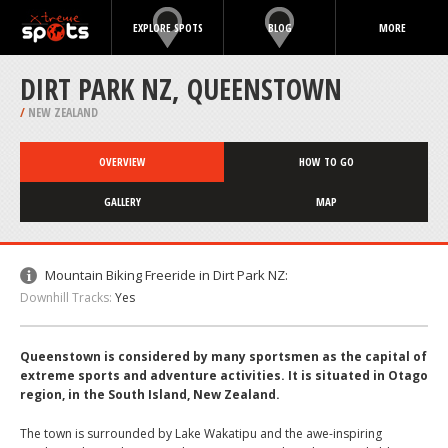
EXPLORE SPOTS
BLOG
MORE
DIRT PARK NZ, QUEENSTOWN
/
NEW ZEALAND
OVERVIEW
HOW TO GO
GALLERY
MAP
Mountain Biking Freeride in Dirt Park NZ:
Downhill Tracks:
Yes
Queenstown is considered by many sportsmen as the capital of
extreme sports and adventure activities. It is situated in Otago
region, in the South Island, New Zealand.
The town is surrounded by Lake Wakatipu and the awe-inspiring