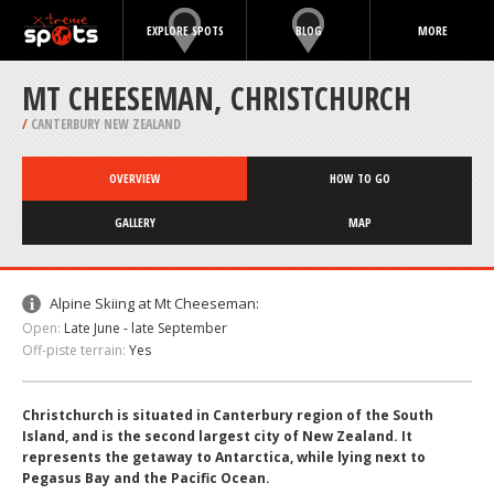
EXPLORE SPOTS
BLOG
MORE
MT CHEESEMAN, CHRISTCHURCH
/
CANTERBURY NEW ZEALAND
OVERVIEW
HOW TO GO
GALLERY
MAP
Alpine Skiing at Mt Cheeseman:
Open:
Late June - late September
Off-piste terrain:
Yes
Christchurch is situated in Canterbury region of the South
Island, and is the second largest city of New Zealand. It
represents the getaway to Antarctica, while lying next to
Pegasus Bay and the Pacific Ocean.