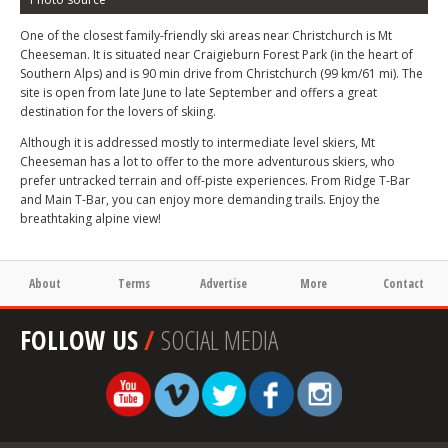
One of the closest family-friendly ski areas near Christchurch is Mt
Cheeseman. It is situated near Craigieburn Forest Park (in the heart of
Southern Alps) and is 90 min drive from Christchurch (99 km/61 mi). The
site is open from late June to late September and offers a great
destination for the lovers of skiing.
Although it is addressed mostly to intermediate level skiers, Mt
Cheeseman has a lot to offer to the more adventurous skiers, who
prefer untracked terrain and off-piste experiences. From Ridge T-Bar
and Main T-Bar, you can enjoy more demanding trails. Enjoy the
breathtaking alpine view!
About
Terms
Advertise
More
Contact
FOLLOW US
/
SOCIAL MEDIA