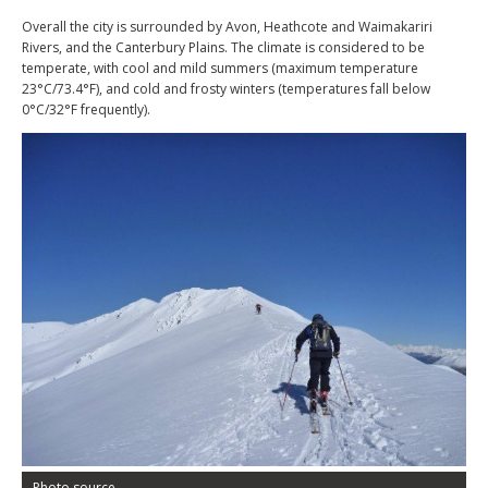
Overall the city is surrounded by Avon, Heathcote and Waimakariri
Rivers, and the Canterbury Plains. The climate is considered to be
temperate, with cool and mild summers (maximum temperature
23°C/73.4°F), and cold and frosty winters (temperatures fall below
0°C/32°F frequently).
Photo source