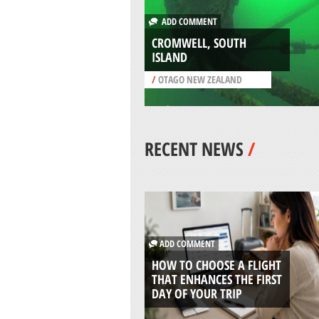
ADD COMMENT
CROMWELL, SOUTH
ISLAND
/
OTAGO NEW ZEALAND
RECENT NEWS
/
ADD COMMENT
HOW TO CHOOSE A FLIGHT
THAT ENHANCES THE FIRST
DAY OF YOUR TRIP