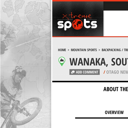
HOME
>
MOUNTAIN SPORTS
>
BACKPACKING / TR
WANAKA, SOU
/
OTAGO NEW
ADD COMMENT
ABOUT THE
OVERVIEW