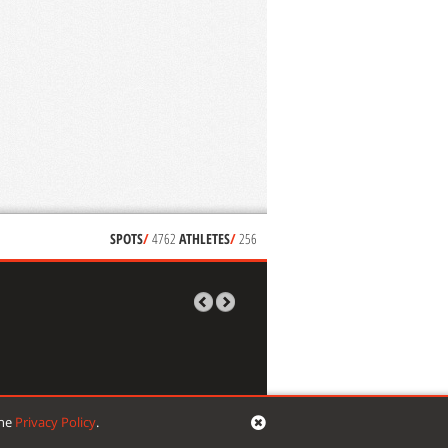
SPOTS
/
4762
ATHLETES
/
256
the
Privacy Policy
.
signed by
mikropixel
| developed by
VG web things