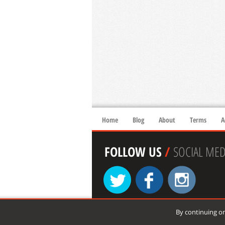
Home
Blog
About
Terms
A
FOLLOW US
/
SOCIAL MED
By continuing on
© 2026 xtremespots.com. All rights