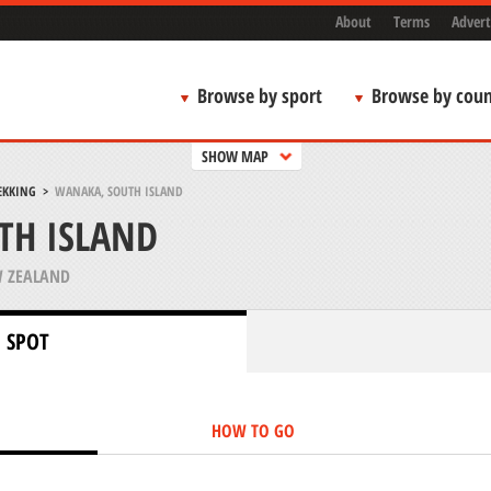
About
Terms
Advert
Browse by sport
Browse by coun
SHOW MAP
EKKING
>
WANAKA, SOUTH ISLAND
TH ISLAND
 ZEALAND
 SPOT
HOW TO GO