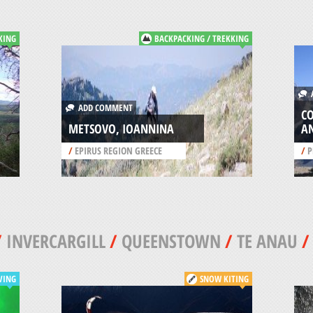
KING
BACKPACKING / TREKKING
A
ADD COMMENT
C
METSOVO, IOANNINA
A
/
EPIRUS REGION GREECE
/
P
/
INVERCARGILL
/
QUEENSTOWN
/
TE ANAU
VING
SNOW KITING