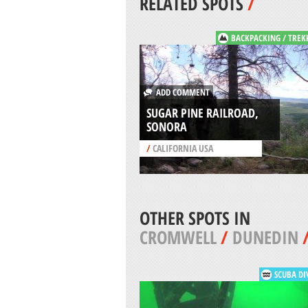
RELATED SPOTS
/
BACKPACKING / TREK
ADD COMMENT
SUGAR PINE RAILROAD,
SONORA
/
CALIFORNIA USA
OTHER SPOTS IN
CROMWELL
/
DUNEDIN
SCUBA DI