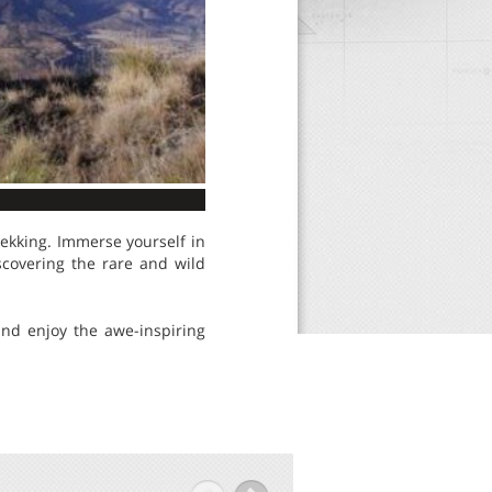
ekking. Immerse yourself in
iscovering the rare and wild
 and enjoy the awe-inspiring