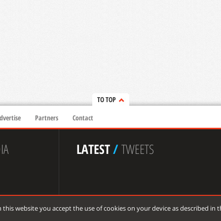
TO TOP
dvertise
Partners
Contact
IA
LATEST
/
TWEETS
 this website you accept the use of cookies on your device as described in 
 reserved.
de