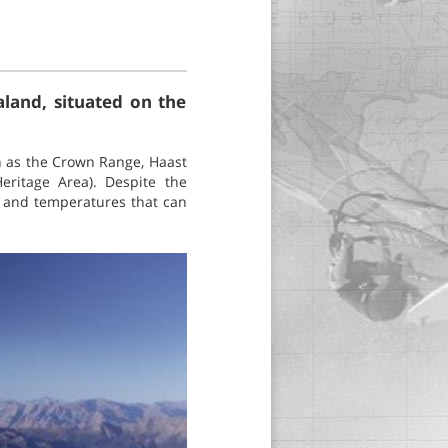
land, situated on the
h as the Crown Range, Haast
eritage Area). Despite the
s and temperatures that can