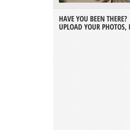
HAVE YOU BEEN THERE?
UPLOAD YOUR PHOTOS, 