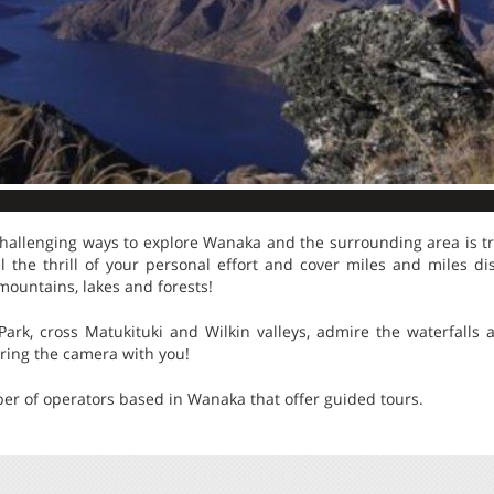
hallenging ways to explore Wanaka and the surrounding area is tr
el the thrill of your personal effort and cover miles and miles d
mountains, lakes and forests!
 Park, cross Matukituki and Wilkin valleys, admire the waterfalls
bring the camera with you!
er of operators based in Wanaka that offer guided tours.