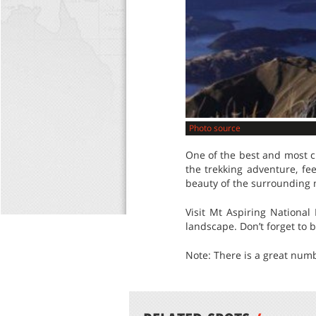
Photo source
One of the best and most c
the trekking adventure, fe
beauty of the surrounding 
Visit Mt Aspiring National
landscape. Don’t forget to 
Note: There is a great numb