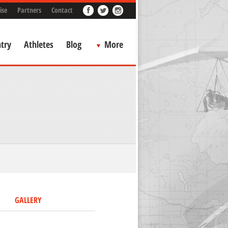
ise
Partners
Contact
try
Athletes
Blog
More
GALLERY