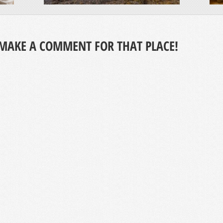
MAKE A COMMENT FOR THAT PLACE!