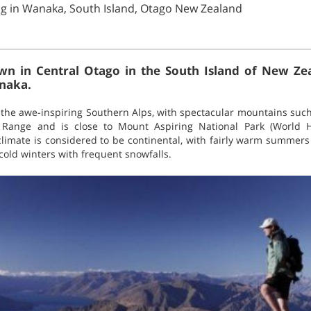
ng in Wanaka, South Island, Otago New Zealand
wn in Central Otago in the South Island of New Zea
anaka.
the awe-inspiring Southern Alps, with spectacular mountains suc
 Range and is close to Mount Aspiring National Park (World H
limate is considered to be continental, with fairly warm summer
cold winters with frequent snowfalls.