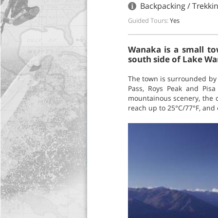
Backpacking / Trekki
Guided Tours:
Yes
Wanaka is a small to
south side of Lake W
The town is surrounded by 
Pass, Roys Peak and Pisa
mountainous scenery, the c
reach up to 25°C/77°F, and 