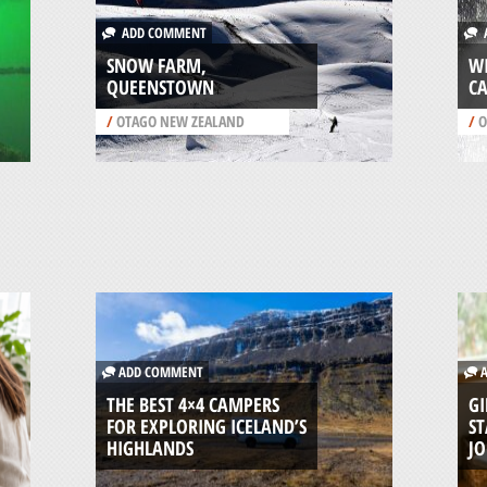
ADD COMMENT
A
SNOW FARM,
W
QUEENSTOWN
C
/
OTAGO NEW ZEALAND
/
O
ADD COMMENT
A
THE BEST 4×4 CAMPERS
GI
FOR EXPLORING ICELAND’S
ST
HIGHLANDS
J