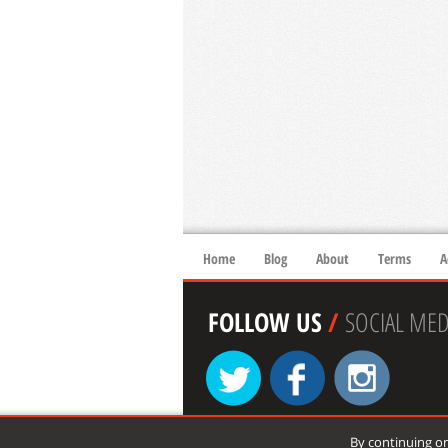
Home
Blog
About
Terms
A
FOLLOW US
/
SOCIAL MED
By continuing on