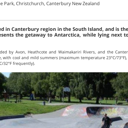
lie Park, Christchurch, Canterbury New Zealand
ed in Canterbury region in the South Island, and is the
sents the getaway to Antarctica, while lying next 
nded by Avon, Heathcote and Waimakariri Rivers, and the Canter
, with cool and mild summers (maximum temperature 23°C/73°F), 
C/32°F frequently).