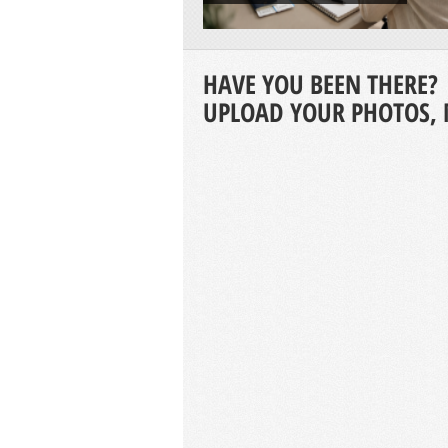
HAVE YOU BEEN THERE?
UPLOAD YOUR PHOTOS, 