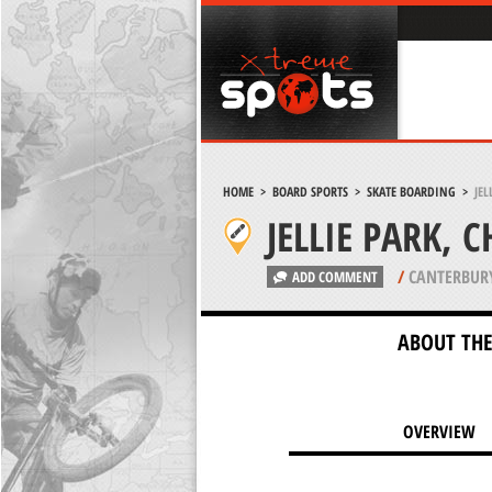
HOME
>
BOARD SPORTS
>
SKATE BOARDING
>
JEL
JELLIE PARK, 
/
CANTERBUR
ADD COMMENT
ABOUT THE
OVERVIEW