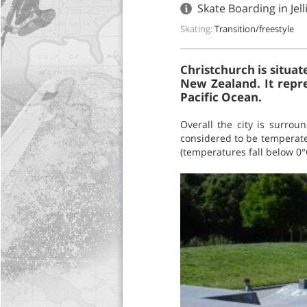
Skate Boarding in Jel
Skating:
Transition/freestyle
Christchurch is situat
New Zealand. It repre
Pacific Ocean.
Overall the city is surrou
considered to be temperate
(temperatures fall below 0°