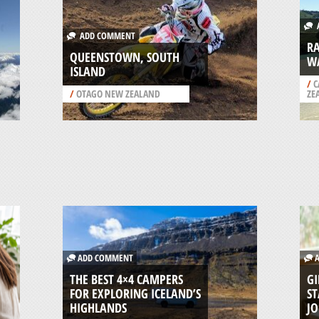
A
ADD COMMENT
R
QUEENSTOWN, SOUTH
W
ISLAND
/
C
/
OTAGO NEW ZEALAND
ZE
ADD COMMENT
A
THE BEST 4×4 CAMPERS
GI
FOR EXPLORING ICELAND’S
ST
HIGHLANDS
J