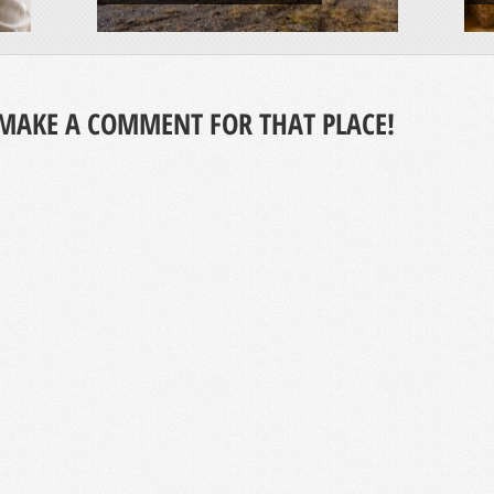
MAKE A COMMENT FOR THAT PLACE!