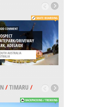
SKATE BOARDING
DD COMMENT
ADD COMMENT
ROSPECT
KATEPARK/DRIVEWAY
OPEN AREA TRESN
RK, ADELAIDE
PARK, OBERHAUSE
OUTH AUSTRALIA
/
NORTH RHINE-WESTPH
STRALIA
GERMANY
WN
/
TIMARU
/
BACKPACKING / TREKKING