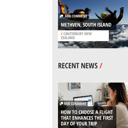
ADD COMMENT
METHVEN, SOUTH ISLAND
/
CANTERBURY NEW
ZEALAND
RECENT NEWS
/
ADD COMMENT
HOW TO CHOOSE A FLIGHT
THAT ENHANCES THE FIRST
DAY OF YOUR TRIP