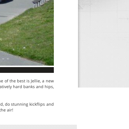
of the best is Jellie, a new
atively hard banks and hips,
d, do stunning kickflips and
he air!