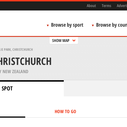
About
Terms
Advert
Browse by sport
Browse by coun
SHOW MAP
LIE PARK, CHRISTCHURCH
CHRISTCHURCH
Y NEW ZEALAND
 SPOT
HOW TO GO