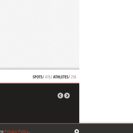
SPOTS
/
4762
ATHLETES
/
256
the
Privacy Policy
.