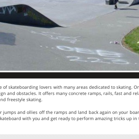
e of skateboarding lovers with many areas dedicated to skating. One 
n and obstacles. It offers many concrete ramps, rails, fast and rel
and freestyle skating.
ur jumps and ollies off the ramps and land back again on your boar
skateboard with you and get ready to perform amazing tricks up in t