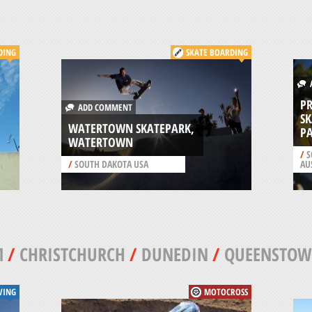
DING
SKATE BOARDING
A
P
ADD COMMENT
S
WATERTOWN SKATEPARK,
PA
WATERTOWN
/
S
/
SOUTH DAKOTA USA
AU
M
/
CHRISTCHURCH
/
DUNEDIN
/
QUEENSTO
VING
MOTOCROSS