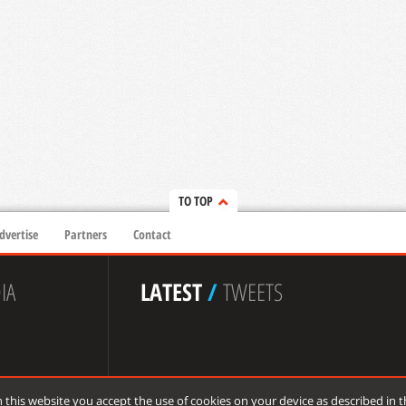
TO TOP
dvertise
Partners
Contact
IA
LATEST
/
TWEETS
 this website you accept the use of cookies on your device as described in 