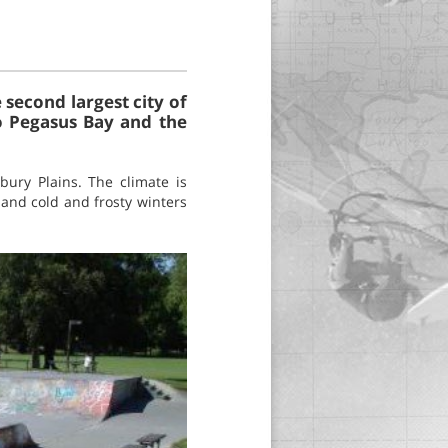
 second largest city of
to Pegasus Bay and the
bury Plains. The climate is
and cold and frosty winters