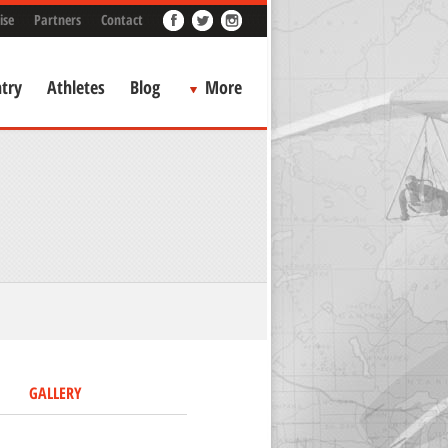
ise
Partners
Contact
try
Athletes
Blog
More
GALLERY