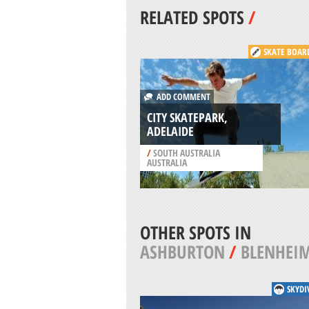
RELATED SPOTS
/
SKATE BOAR
ADD COMMENT
CITY SKATEPARK,
ADELAIDE
/
SOUTH AUSTRALIA
AUSTRALIA
OTHER SPOTS IN
ASHBURTON
/
BLENHEI
SKYDI