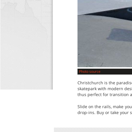
Photo source
Christchurch is the paradis
skatepark with modern desig
thus perfect for transition 
Slide on the rails, make yo
drop-ins. Buy or take your 