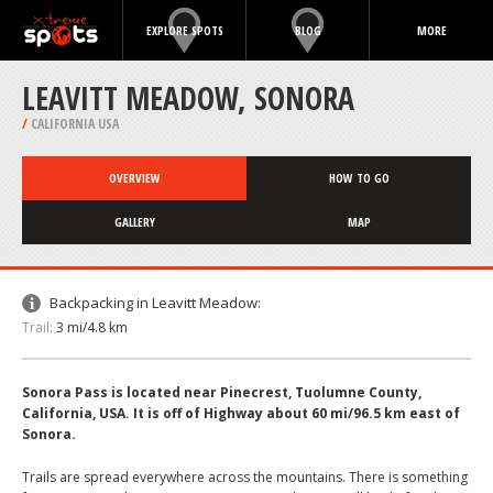
EXPLORE SPOTS
BLOG
MORE
LEAVITT MEADOW, SONORA
/
CALIFORNIA USA
OVERVIEW
HOW TO GO
GALLERY
MAP
Backpacking in Leavitt Meadow:
Trail:
3 mi/4.8 km
Sonora Pass is located near Pinecrest, Tuolumne County,
California, USA. It is off of Highway about 60 mi/96.5 km east of
Sonora.
Trails are spread everywhere across the mountains. There is something