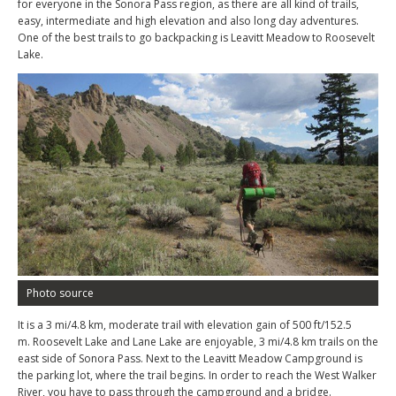
for everyone in the Sonora Pass region, as there are all kind of trails,
easy, intermediate and high elevation and also long day adventures.
One of the best trails to go backpacking is Leavitt Meadow to Roosevelt
Lake.
Photo source
It is a 3 mi/4.8 km, moderate trail with elevation gain of 500 ft/152.5
m. Roosevelt Lake and Lane Lake are enjoyable, 3 mi/4.8 km trails on the
east side of Sonora Pass. Next to the Leavitt Meadow Campground is
the parking lot, where the trail begins. In order to reach the West Walker
River, you have to pass through the campground and a bridge.