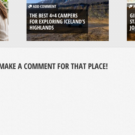
ADD COMMENT
A
THE BEST 4×4 CAMPERS
GI
FOR EXPLORING ICELAND’S
ST
HIGHLANDS
J
MAKE A COMMENT FOR THAT PLACE!