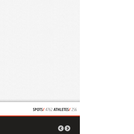
SPOTS
/
4762
ATHLETES
/
256