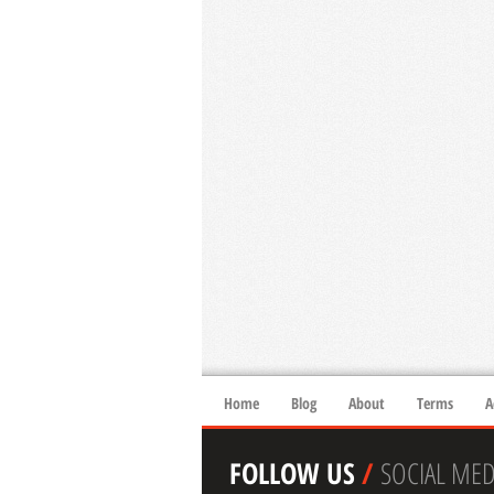
Home
Blog
About
Terms
A
FOLLOW US
/
SOCIAL MED