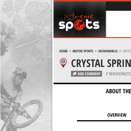
HOME
>
MOTOR SPORTS
>
SNOWMOBILE
>
CRYST
CRYSTAL SPRI
/
WASHINGTO
ADD COMMENT
ABOUT THE
OVERVIEW