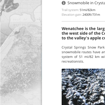
Snowmobile in Cryst
Trail system:
51mi/82km
Elevation gain:
2400ft/731m
Wenatchee is the larg
the west side of the C
to the valley's apple c
Crystal Springs Snow Par
snowmobile routes have an 
system of 51 mi/82 km wit
recreationists.