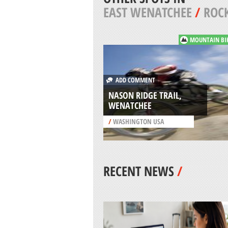
EAST WENATCHEE
/
ROCK
MOUNTAIN BI
ADD COMMENT
NASON RIDGE TRAIL,
WENATCHEE
/
WASHINGTON USA
RECENT NEWS
/