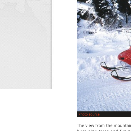
Photo source
The view from the mountain