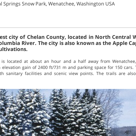
al Springs Snow Park, Wenatchee, Washington USA
est city of Chelan County, located in North Central 
olumbia River. The city is also known as the Apple Ca
ultivations.
k is located at about an hour and a half away from Wenatchee
elevation gain of 2400 ft/731 m and parking space for 150 cars. T
h sanitary facilities and scenic view points. The trails are al