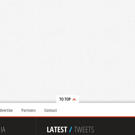
TO TOP
dvertise
Partners
Contact
IA
LATEST
/
TWEETS