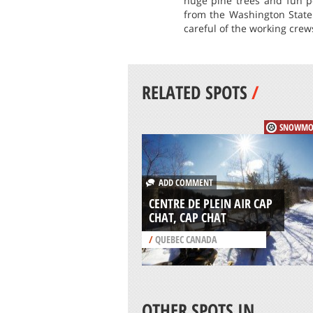
huge pine trees and fun p
from the Washington State
careful of the working crews
RELATED SPOTS
/
SNOWMO
ADD COMMENT
CENTRE DE PLEIN AIR CAP
CHAT, CAP CHAT
/
QUEBEC CANADA
OTHER SPOTS IN