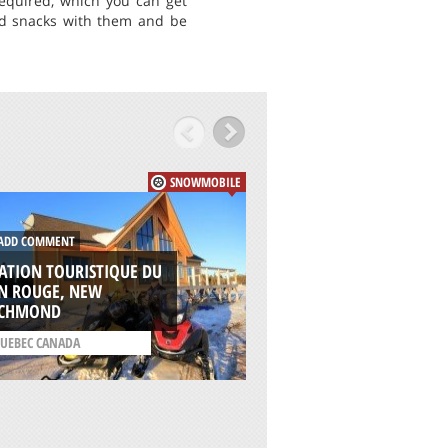
equired, which you can get
nd snacks with them and be
SNOWMOBILE
DD COMMENT
ADD COMMENT
ATION TOURISTIQUE DU
IN ROUGE, NEW
FALAKRO, DRAMA
ICHMOND
/
MACEDONIA REGION
UEBEC CANADA
GREECE