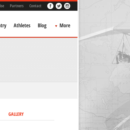
ise
Partners
Contact
try
Athletes
Blog
More
GALLERY