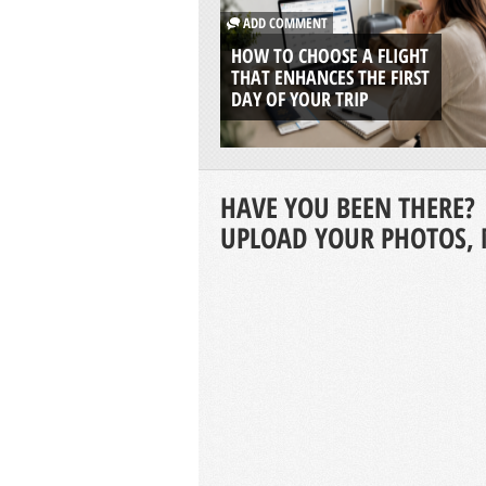
ADD COMMENT
HOW TO CHOOSE A FLIGHT
THAT ENHANCES THE FIRST
DAY OF YOUR TRIP
HAVE YOU BEEN THERE?
UPLOAD YOUR PHOTOS, 