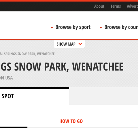
About
Terms
Advert
Browse by sport
Browse by coun
SHOW MAP
AL SPRINGS SNOW PARK, WENATCHEE
NGS SNOW PARK, WENATCHEE
N USA
 SPOT
HOW TO GO