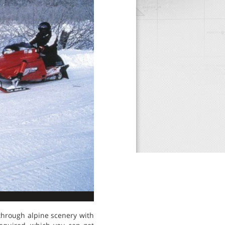
through alpine scenery with