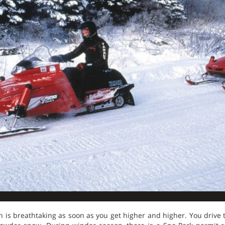
 is breathtaking as soon as you get higher and higher. You drive 