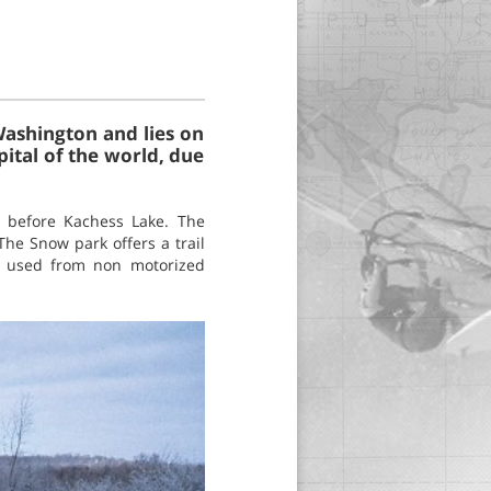
Washington and lies on
pital of the world, due
, before Kachess Lake. The
he Snow park offers a trail
so used from non motorized