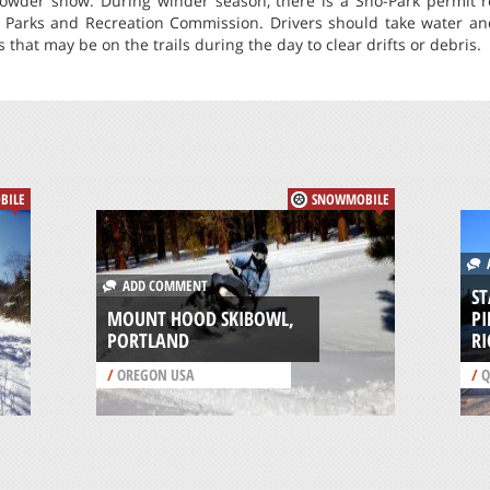
owder snow. During winder season, there is a Sno-Park permit r
 Parks and Recreation Commission. Drivers should take water a
 that may be on the trails during the day to clear drifts or debris.
BILE
SNOWMOBILE
A
ADD COMMENT
ST
MOUNT HOOD SKIBOWL,
P
PORTLAND
R
/
OREGON USA
/
Q