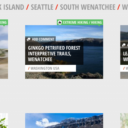
 ISLAND
/
SEATTLE
/
SOUTH WENATCHEE
/
W
KING
EXTREME HIKING / HIKING
ADD COMMENT
A
GINKGO PETRIFIED FOREST
INTERPRETIVE TRAILS,
L
WENATCHEE
W
/
WASHINGTON USA
/
W