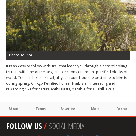
Photo source
It is an easy to follow wide trail that leads you through a desert looking
terrain, with one of the largest collections of ancient petrified blocks of
wood. You can hike this trail, all year round, but the best time to hike is
during spring. Ginkgo Petrified Forest Trail, is an interesting and
rewarding hike for nature enthusiasts, suitable for all skill levels.
About
Terms
Advertise
More
Contact
FOLLOW US
/
SOCIAL MEDIA