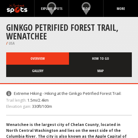
EXPLORE SPOTS
BLOG
MORE
GINKGO PETRIFIED FOREST TRAIL,
WENATCHEE
/
USA
OVERVIEW
HOW TO GO
GALLERY
MAP
Extreme Hiking - Hiking at the Ginkgo Petrified Forest Trail:
Trail length:
1.5mi/2.4km
Elevation gain:
330ft/100m
Wenatchee is the largest city of Chelan County, located in
North Central Washington and lies on the west side of the
Columbia River. The city is also known as the Apple Capital of