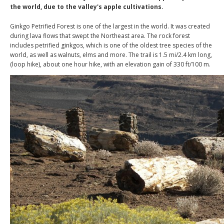
the world, due to the valley's apple cultivations.
Ginkgo Petrified Forest is one of the largest in the world. It was created
during lava flows that swept the Northeast area. The rock forest
includes petrified ginkgos, which is one of the oldest tree species of the
world, as well as walnuts, elms and more. The trail is 1.5 mi/2.4 km long,
(loop hike), about one hour hike, with an elevation gain of 330 ft/100 m.