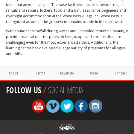
team that anyone can join. The base facilities include snowboard gear
rentals and repairs, lockers, food and a bar, lessons for beginners and
overnight accommodation at the White Pass Village Inn. White Pass is
recognized as one of the greatest mountains to ride in the northwest.
With abundant snowfall during winter and unspoiled mountain beauty, it
provides natural quarter-pipes, kickers, drops and cornices that are
challenging even for the most experienced riders. Additionally, the
learning center has developed a large variety of programs for all ages
and skills.
About
Terms
Advertise
More
Contact
FOLLOW US
/
SOCIAL MEDIA