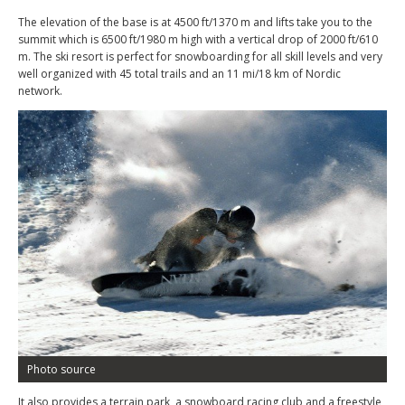
The elevation of the base is at 4500 ft/1370 m and lifts take you to the
summit which is 6500 ft/1980 m high with a vertical drop of 2000 ft/610
m. The ski resort is perfect for snowboarding for all skill levels and very
well organized with 45 total trails and an 11 mi/18 km of Nordic
network.
Photo source
It also provides a terrain park, a snowboard racing club and a freestyle