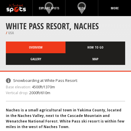
EXPLORE SPOTS
BLOG
MORE
WHITE PASS RESORT, NACHES
/
USA
OVERVIEW
HOW TO GO
GALLERY
MAP
Snowboarding at White Pass Resort:
Base elevation:
4500ft/1370m
Vertical drop:
2000ft/610m
Naches is a small agricultural town in Yakima County, located
in the Naches Valley, next to the Cascade Mountain and
Wenatchee National Forest. White Pass ski resort is within few
miles in the west of Naches Town.