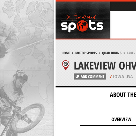
HOME
>
MOTOR SPORTS
>
QUAD BIKING
>
LAKEV
LAKEVIEW OHV
/
IOWA USA
ADD COMMENT
ABOUT THE
OVERVIEW