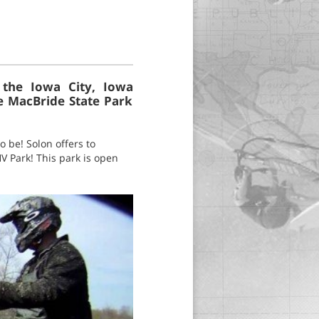
 the Iowa City, Iowa
ke MacBride State Park
o be! Solon offers to
V Park! This park is open