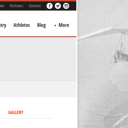
ise
Partners
Contact
try
Athletes
Blog
More
GALLERY