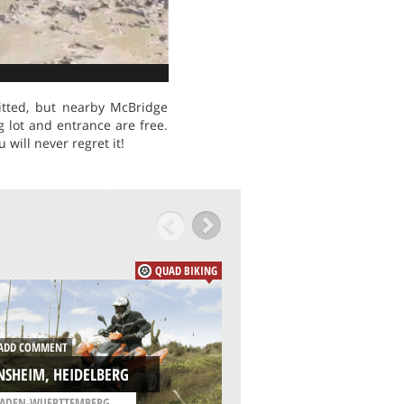
itted, but nearby McBridge
g lot and entrance are free.
will never regret it!
QUAD BIKING
ADD COMMENT
DD COMMENT
CLAIBORNE MULTI
NSHEIM, HEIDELBERG
TRAILS, ALEXANDR
ADEN-WUERTTEMBERG