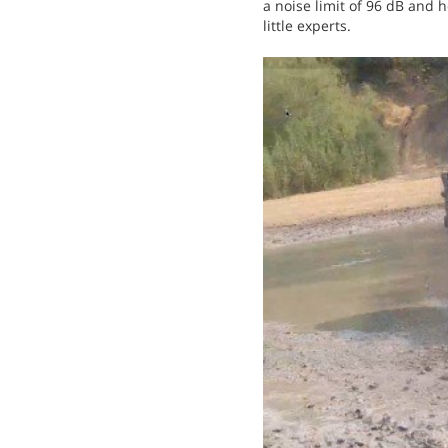
a noise limit of 96 dB and
little experts.