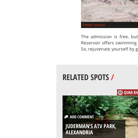
Photo source
The admission is free, bu
Reservoir offers swimming 
So, rejuvenate yourself by g
RELATED SPOTS
/
QUAD BI
ADD COMMENT
JUDERMAN’S ATV PARK,
ALEXANDRIA