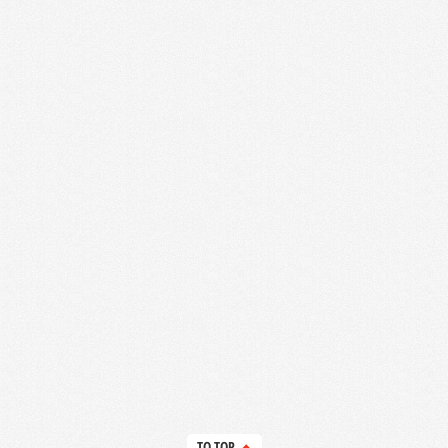
TO TOP