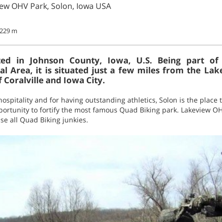
iew OHV Park, Solon, Iowa USA
- 229 m
ated in Johnson County, Iowa, U.S. Being part of
cal Area, it is situated just a few miles from the La
f Coralville and Iowa City.
spitality and for having outstanding athletics, Solon is the place t
ortunity to fortify the most famous Quad Biking park. Lakeview OH
se all Quad Biking junkies.