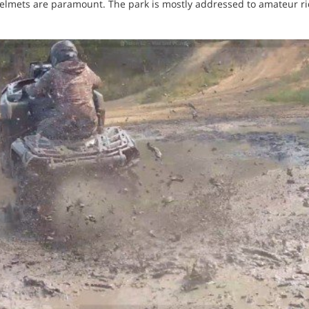
 helmets are paramount. The park is mostly addressed to amateur r