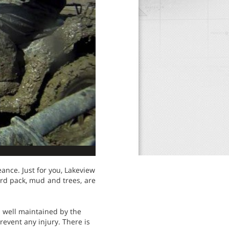
eance. Just for you, Lakeview
ard pack, mud and trees, are
is well maintained by the
revent any injury. There is