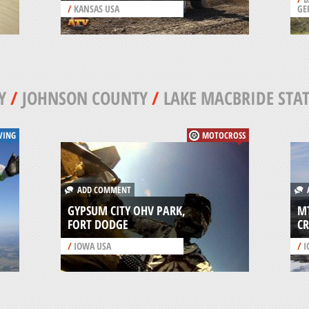
/
KANSAS USA
GE
Y
/
JOHNSON COUNTY
/
LAKE MACBRIDE STAT
VING
MOTOCROSS
ADD COMMENT
A
GYPSUM CITY OHV PARK,
MT
FORT DODGE
CR
/
IOWA USA
/
I