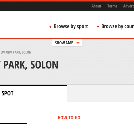
About
Terms
Advert
Browse by sport
Browse by coun
SHOW MAP
IEW OHV PARK, SOLON
 PARK, SOLON
 SPOT
HOW TO GO