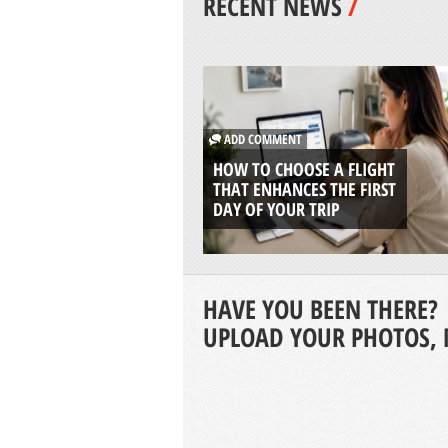
RECENT NEWS
/
ADD COMMENT
HOW TO CHOOSE A FLIGHT
THAT ENHANCES THE FIRST
DAY OF YOUR TRIP
HAVE YOU BEEN THERE?
UPLOAD YOUR PHOTOS, 