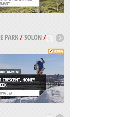
RMANY
/
LOUISIANA USA
E PARK
/
SOLON
/
SKIING
DD COMMENT
ADD COMMENT
.CRESCENT, HONEY
EEK
OAK RIDGE MX, G
OWA USA
/
IOWA USA