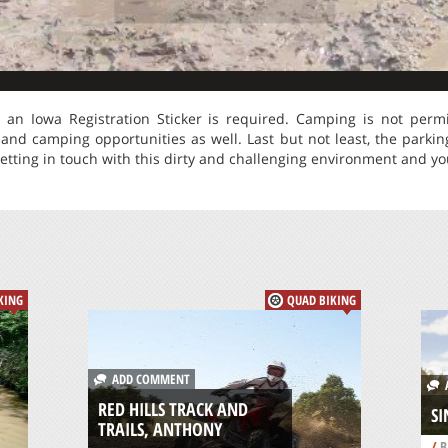
t an Iowa Registration Sticker is required. Camping is not perm
and camping opportunities as well. Last but not least, the parkin
etting in touch with this dirty and challenging environment and you 
KING
QUAD BIKING
ADD COMMENT
A
RED HILLS TRACK AND
SI
TRAILS, ANTHONY
/
B