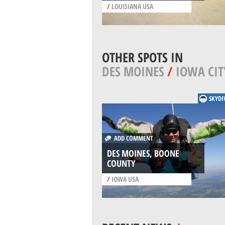
/
LOUISIANA USA
OTHER SPOTS IN
DES MOINES
/
IOWA CIT
SKYDI
ADD COMMENT
DES MOINES, BOONE
COUNTY
/
IOWA USA