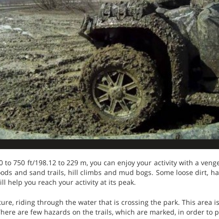
50 to 750 ft/198.12 to 229 m, you can enjoy your activity with a veng
ods and sand trails, hill climbs and mud bogs. Some loose dirt, h
ll help you reach your activity at its peak.
ure, riding through the water that is crossing the park. This area 
here are few hazards on the trails, which are marked, in order to p