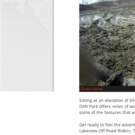
Photo source
Sitting at an elevation of 6
OHV Park offers miles of wo
some of the features that wi
Get ready to feel the advent
Lakeview Off Road Riders. T