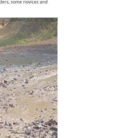
iders, some novices and