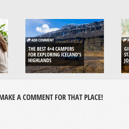
ADD COMMENT
A
THE BEST 4×4 CAMPERS
GI
FOR EXPLORING ICELAND’S
ST
HIGHLANDS
J
MAKE A COMMENT FOR THAT PLACE!