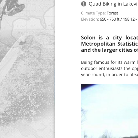
Quad Biking in Lakev
Climate Type:
Forest
Elevation:
650 - 750 ft / 198.12 
Solon is a city loc
Metropolitan Statisti
and the larger cities o
Being famous for its warm ho
outdoor enthusiasts the opp
year-round, in order to plea