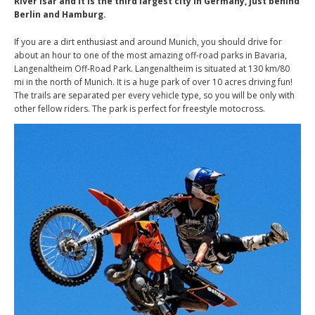
River Isar and it is the third largest city in Germany, just behind
Berlin and Hamburg.
If you are a dirt enthusiast and around Munich, you should drive for
about an hour to one of the most amazing off-road parks in Bavaria,
Langenaltheim Off-Road Park. Langenaltheim is situated at 130 km/80
mi in the north of Munich. It is a huge park of over 10 acres driving fun!
The trails are separated per every vehicle type, so you will be only with
other fellow riders. The park is perfect for freestyle motocross.