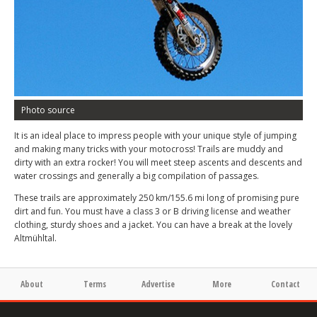
Photo source
It is an ideal place to impress people with your unique style of jumping
and making many tricks with your motocross! Trails are muddy and
dirty with an extra rocker! You will meet steep ascents and descents and
water crossings and generally a big compilation of passages.
These trails are approximately 250 km/155.6 mi long of promising pure
dirt and fun. You must have a class 3 or B driving license and weather
clothing, sturdy shoes and a jacket. You can have a break at the lovely
Altmühltal.
About
Terms
Advertise
More
Contact