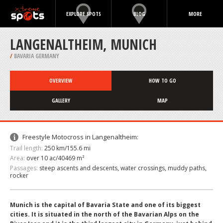
EXPLORE SPOTS
BLOG
MORE
LANGENALTHEIM, MUNICH
/
BAVARIA GERMANY
OVERVIEW
HOW TO GO
GALLERY
MAP
Freestyle Motocross in Langenaltheim:
Trail length:
250 km/155.6 mi
Area:
over 10 ac/40469 m²
Passages:
steep ascents and descents, water crossings, muddy paths,
rocker
Munich is the capital of Bavaria State and one of its biggest
cities. It is situated in the north of the Bavarian Alps on the