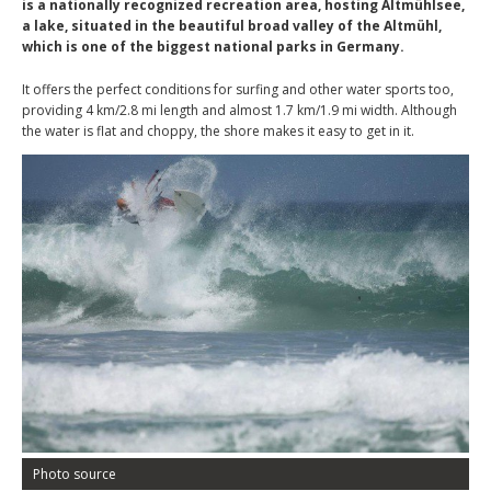
is a nationally recognized recreation area, hosting Altmühlsee,
a lake, situated in the beautiful broad valley of the Altmühl,
which is one of the biggest national parks in Germany.
It offers the perfect conditions for surfing and other water sports too,
providing 4 km/2.8 mi length and almost 1.7 km/1.9 mi width. Although
the water is flat and choppy, the shore makes it easy to get in it.
Photo source