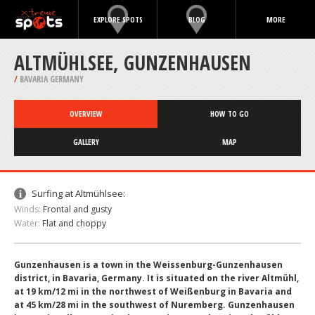
EXPLORE SPOTS
BLOG
MORE
ALTMÜHLSEE, GUNZENHAUSEN
/
BAVARIA GERMANY
OVERVIEW
HOW TO GO
GALLERY
MAP
Surfing at Altmühlsee:
Winds:
Frontal and gusty
Water:
Flat and choppy
Gunzenhausen is a town in the Weissenburg-Gunzenhausen
district, in Bavaria, Germany. It is situated on the river Altmühl,
at 19 km/12 mi in the northwest of Weißenburg in Bavaria and
at 45 km/28 mi in the southwest of Nuremberg. Gunzenhausen