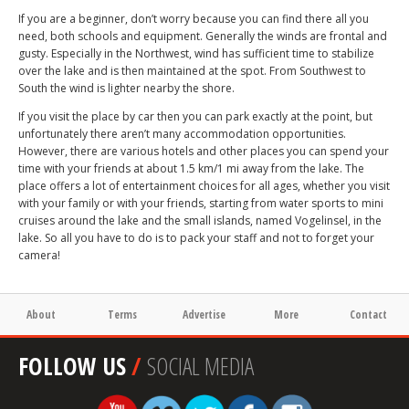
If you are a beginner, don’t worry because you can find there all you
need, both schools and equipment. Generally the winds are frontal and
gusty. Especially in the Northwest, wind has sufficient time to stabilize
over the lake and is then maintained at the spot. From Southwest to
South the wind is lighter nearby the shore.
If you visit the place by car then you can park exactly at the point, but
unfortunately there aren’t many accommodation opportunities.
However, there are various hotels and other places you can spend your
time with your friends at about 1.5 km/1 mi away from the lake. The
place offers a lot of entertainment choices for all ages, whether you visit
with your family or with your friends, starting from water sports to mini
cruises around the lake and the small islands, named Vogelinsel, in the
lake. So all you have to do is to pack your staff and not to forget your
camera!
About
Terms
Advertise
More
Contact
FOLLOW US
/
SOCIAL MEDIA