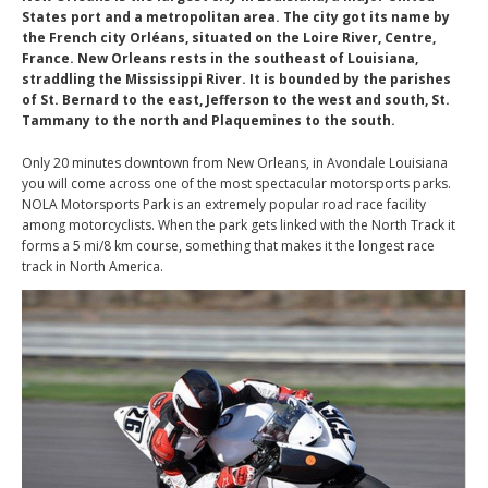
States port and a metropolitan area. The city got its name by
the French city Orléans, situated on the Loire River, Centre,
France. New Orleans rests in the southeast of Louisiana,
straddling the Mississippi River. It is bounded by the parishes
of St. Bernard to the east, Jefferson to the west and south, St.
Tammany to the north and Plaquemines to the south.
Only 20 minutes downtown from New Orleans, in Avondale Louisiana
you will come across one of the most spectacular motorsports parks.
NOLA Motorsports Park is an extremely popular road race facility
among motorcyclists. When the park gets linked with the North Track it
forms a 5 mi/8 km course, something that makes it the longest race
track in North America.