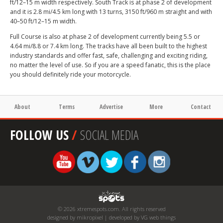
ft/12–15 m width respectively. South Track is at phase 2 of development
and it is 2.8 mi/4.5 km long with 13 turns, 3150 ft/960 m straight and with
40–50 ft/12–15 m width.
Full Course is also at phase 2 of development currently being 5.5 or
4.64 mi/8.8 or 7.4 km long. The tracks have all been built to the highest
industry standards and offer fast, safe, challenging and exciting riding,
no matter the level of use. So if you are a speed fanatic, this is the place
you should definitely ride your motorcycle.
About
Terms
Advertise
More
Contact
FOLLOW US
/
SOCIAL MEDIA
© 2026 xtremespots.com. All rights reserved
designed by mikropixel | developed by VG web things