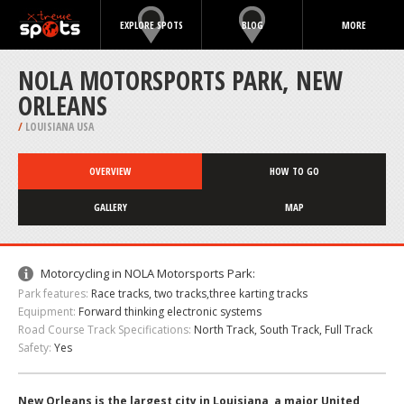
EXPLORE SPOTS
BLOG
MORE
NOLA MOTORSPORTS PARK, NEW
ORLEANS
/
LOUISIANA USA
OVERVIEW
HOW TO GO
GALLERY
MAP
Motorcycling in NOLA Motorsports Park:
Park features:
Race tracks, two tracks,three karting tracks
Equipment:
Forward thinking electronic systems
Road Course Track Specifications:
North Track, South Track, Full Track
Safety:
Yes
New Orleans is the largest city in Louisiana, a major United