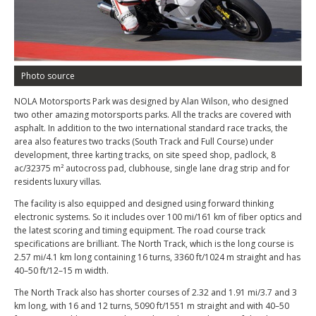
Photo source
NOLA Motorsports Park was designed by Alan Wilson, who designed
two other amazing motorsports parks. All the tracks are covered with
asphalt. In addition to the two international standard race tracks, the
area also features two tracks (South Track and Full Course) under
development, three karting tracks, on site speed shop, padlock, 8
ac/32375 m² autocross pad, clubhouse, single lane drag strip and for
residents luxury villas.
The facility is also equipped and designed using forward thinking
electronic systems. So it includes over 100 mi/161 km of fiber optics and
the latest scoring and timing equipment. The road course track
specifications are brilliant. The North Track, which is the long course is
2.57 mi/4.1 km long containing 16 turns, 3360 ft/1024 m straight and has
40–50 ft/12–15 m width.
The North Track also has shorter courses of 2.32 and 1.91 mi/3.7 and 3
km long, with 16 and 12 turns, 5090 ft/1551 m straight and with 40–50