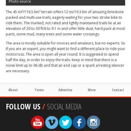
Photo source
The 45 mi²/116.5 km² terrain offers 12 mi/19.3 km of amazing limestone
packed and multi-use trails, eagerly waiting for your two stroke bike to
ride them. The marked, not rated and lightly maintained trails lie at an
elevation of 20 to 30 ft/6 to 9.1 m and offer little dust, hard pack at most
parts, some mud, many trees and some water crossings.
The area is mostly suitable for novices and amateurs, but no experts. So
if you are an expert, you might want to find a different place to ride your
motocross. The area is open all year round. It is suggested to spend
half the day, in order to enjoy the trails. Keep in mind that there is a
noise limit up to 96 db and that an end cap or a spark arresting silencer
are necessary.
About
Terms
Advertise
More
Contact
FOLLOW US
/
SOCIAL MEDIA