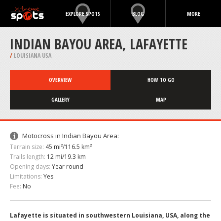
EXPLORE SPOTS
BLOG
MORE
INDIAN BAYOU AREA, LAFAYETTE
/
LOUISIANA USA
OVERVIEW
HOW TO GO
GALLERY
MAP
Motocross in Indian Bayou Area:
Terrain size:
45 mi²/116.5 km²
Trails length:
12 mi/19.3 km
Opening days:
Year round
Limitations:
Yes
Fee:
No
Lafayette is situated in southwestern Louisiana, USA, along the