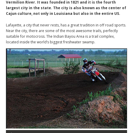
Vermilion River. It was founded in 1821 and it is the fourth
largest city in the state. The city is also known as the center of
Cajun culture, not only in Louisiana but also in the entire US.
Lafayette, a city that never rests, has a great tradition in off road sports.
Near the city, there are some of the most awesome trails, perfectly
suitable for motocross. The Indian Bayou Area is a trail complex,
located inside the world’s biggest freshwater swamp.