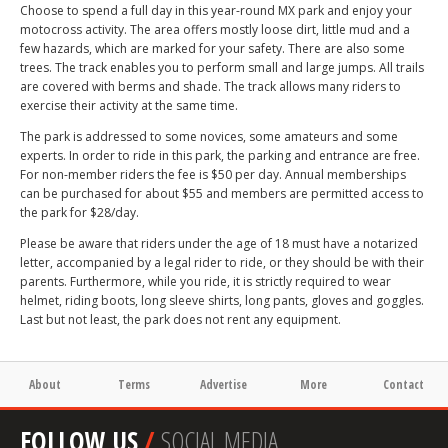
Choose to spend a full day in this year-round MX park and enjoy your
motocross activity. The area offers mostly loose dirt, little mud and a
few hazards, which are marked for your safety. There are also some
trees. The track enables you to perform small and large jumps. All trails
are covered with berms and shade. The track allows many riders to
exercise their activity at the same time.
The park is addressed to some novices, some amateurs and some
experts. In order to ride in this park, the parking and entrance are free.
For non-member riders the fee is $50 per day. Annual memberships
can be purchased for about $55 and members are permitted access to
the park for $28/day.
Please be aware that riders under the age of 18 must have a notarized
letter, accompanied by a legal rider to ride, or they should be with their
parents. Furthermore, while you ride, it is strictly required to wear
helmet, riding boots, long sleeve shirts, long pants, gloves and goggles.
Last but not least, the park does not rent any equipment.
About
Terms
Advertise
More
Contact
FOLLOW US
/
SOCIAL MEDIA