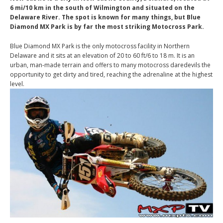
6 mi/10 km in the south of Wilmington and situated on the
Delaware River. The spot is known for many things, but Blue
Diamond MX Park is by far the most striking Motocross Park.
Blue Diamond MX Park is the only motocross facility in Northern
Delaware and it sits at an elevation of 20 to 60 ft/6 to 18 m. It is an
urban, man-made terrain and offers to many motocross daredevils the
opportunity to get dirty and tired, reaching the adrenaline at the highest
level.