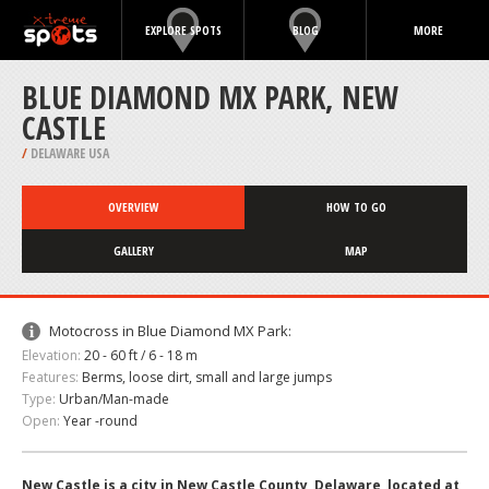
EXPLORE SPOTS
BLOG
MORE
BLUE DIAMOND MX PARK, NEW
CASTLE
/
DELAWARE USA
OVERVIEW
HOW TO GO
GALLERY
MAP
Motocross in Blue Diamond MX Park:
Elevation:
20 - 60 ft / 6 - 18 m
Features:
Berms, loose dirt, small and large jumps
Type:
Urban/Man-made
Open:
Year -round
New Castle is a city in New Castle County, Delaware, located at