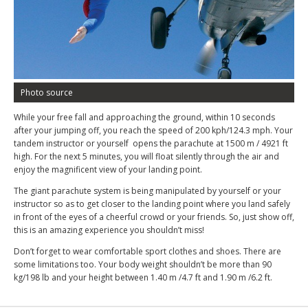
Photo source
While your free fall and approaching the ground, within 10 seconds
after your jumping off, you reach the speed of 200 kph/124.3 mph. Your
tandem instructor or yourself opens the parachute at 1500 m / 4921 ft
high. For the next 5 minutes, you will float silently through the air and
enjoy the magnificent view of your landing point.
The giant parachute system is being manipulated by yourself or your
instructor so as to get closer to the landing point where you land safely
in front of the eyes of a cheerful crowd or your friends. So, just show off,
this is an amazing experience you shouldn’t miss!
Don’t forget to wear comfortable sport clothes and shoes. There are
some limitations too. Your body weight shouldn’t be more than 90
kg/198 lb and your height between 1.40 m /4.7 ft and 1.90 m /6.2 ft.