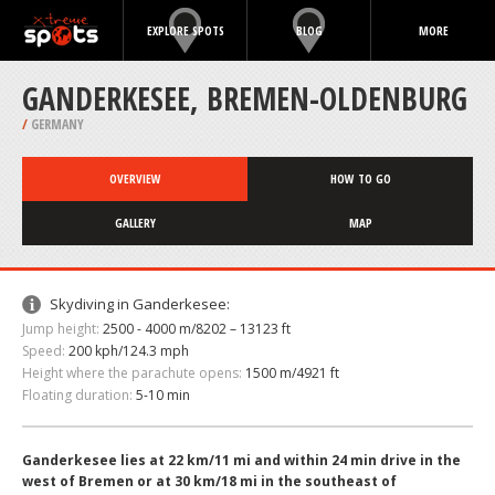
EXPLORE SPOTS
BLOG
MORE
GANDERKESEE, BREMEN-OLDENBURG
/
GERMANY
OVERVIEW
HOW TO GO
GALLERY
MAP
Skydiving in Ganderkesee:
Jump height:
2500 - 4000 m/8202 – 13123 ft
Speed:
200 kph/124.3 mph
Height where the parachute opens:
1500 m/4921 ft
Floating duration:
5-10 min
Ganderkesee lies at 22 km/11 mi and within 24 min drive in the
west of Bremen or at 30 km/18 mi in the southeast of