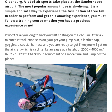
Oldenburg. A lot of air sports take place at the Ganderkesee
airport. The most popular among those is skydiving. It is a
simple and safe way to experience the fascination of free fall.
In order to perform and get this amazing experience, you must
follow a training course whether you have a previous
experience or not.
It won’t take you long to find yourself floating on the vacuum. After a 20
minutes introduction session, you get your jump suit, a leather cap,
goggles, a special harness and you are ready to go! Then you will get on
the aircraft which is circling like an eagle at a height of 2500 – 4000 m /
8202 – 13123 ft. Check your equipment one more time and jump off the
plane!