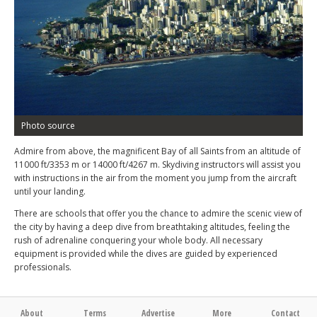
Photo source
Admire from above, the magnificent Bay of all Saints from an altitude of
11000 ft/3353 m or 14000 ft/4267 m. Skydiving instructors will assist you
with instructions in the air from the moment you jump from the aircraft
until your landing.
There are schools that offer you the chance to admire the scenic view of
the city by having a deep dive from breathtaking altitudes, feeling the
rush of adrenaline conquering your whole body. All necessary
equipment is provided while the dives are guided by experienced
professionals.
About
Terms
Advertise
More
Contact