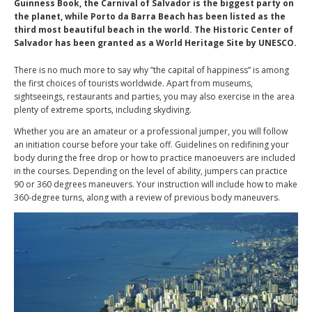
Guinness Book, the Carnival of Salvador is the biggest party on
the planet, while Porto da Barra Beach has been listed as the
third most beautiful beach in the world. The Historic Center of
Salvador has been granted as a World Heritage Site by UNESCO.
There is no much more to say why ”the capital of happiness” is among
the first choices of tourists worldwide. Apart from museums,
sightseeings, restaurants and parties, you may also exercise in the area
plenty of extreme sports, including skydiving.
Whether you are an amateur or a professional jumper, you will follow
an initiation course before your take off. Guidelines on redifining your
body during the free drop or how to practice manoeuvers are included
in the courses. Depending on the level of ability, jumpers can practice
90 or 360 degrees maneuvers. Your instruction will include how to make
360-degree turns, along with a review of previous body maneuvers.