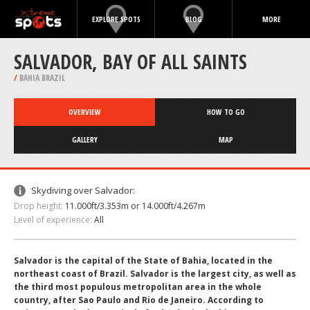
EXPLORE SPOTS
BLOG
MORE
SALVADOR, BAY OF ALL SAINTS
/
BAHIA BRAZIL
OVERVIEW
HOW TO GO
GALLERY
MAP
Skydiving over Salvador:
Drop height:
11.000ft/3.353m or 14.000ft/4.267m
Level of experience:
All
Salvador is the capital of the State of Bahia, located in the
northeast coast of Brazil. Salvador is the largest city, as well as
the third most populous metropolitan area in the whole
country, after Sao Paulo and Rio de Janeiro. According to