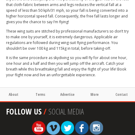
that cloth-fabric between arms and legs reduces the vertical fall at a
speed of less than 50 kph/31 mph, so your fall is being converted into a
higher horizontal speed fall. Consequently, the free fall lasts longer and
gives you the chance to say I’m flying!
These wing suits are stitched by professional manufacturers so don’t try
to make one by yourself, it is extremely dangerous. Applicable air
regulations are followed during wing-suit flying performance. You
shouldn’t be over 100 kg and 115kg in total, before taking-off.
It is the same procedure as skydiving so you will fly for about one hour,
one hour and a half and then you will jump off the aircraft. Catch your
breath while this breathtaking fall and enjoy the flight of your life! Book
your flight now and live an unforgettable experience.
About
Terms
Advertise
More
Contact
FOLLOW US
/
SOCIAL MEDIA