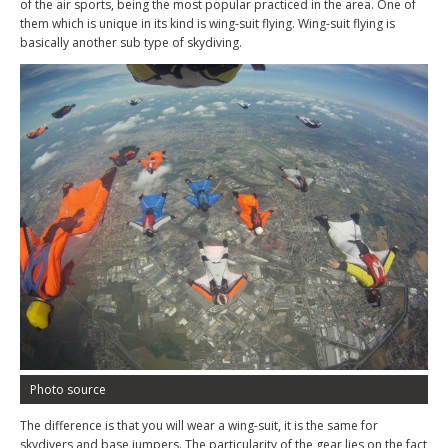
of the air sports, being the most popular practiced in the area. One of
them which is unique in its kind is wing-suit flying. Wing-suit flying is
basically another sub type of skydiving.
Photo source
The difference is that you will wear a wing-suit, it is the same for
skydivers and base jumpers. The particularity of the gear lies on the fact