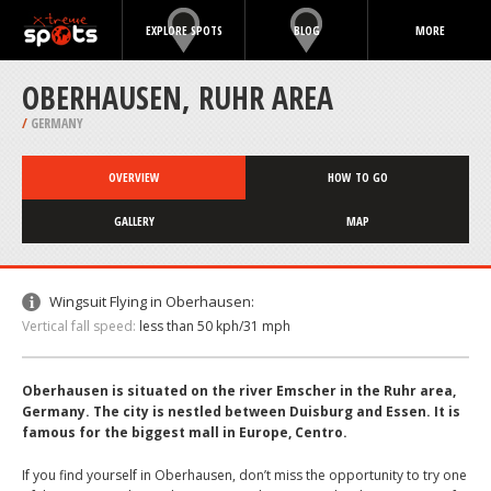
EXPLORE SPOTS
BLOG
MORE
OBERHAUSEN, RUHR AREA
/
GERMANY
OVERVIEW
HOW TO GO
GALLERY
MAP
Wingsuit Flying in Oberhausen:
Vertical fall speed:
less than 50 kph/31 mph
Oberhausen is situated on the river Emscher in the Ruhr area,
Germany. The city is nestled between Duisburg and Essen. It is
famous for the biggest mall in Europe, Centro.
If you find yourself in Oberhausen, don’t miss the opportunity to try one