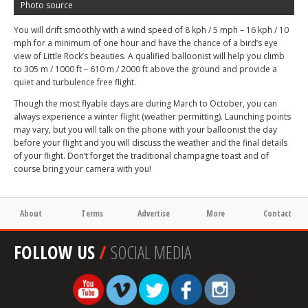
Photo source
You will drift smoothly with a wind speed of 8 kph / 5 mph – 16 kph / 10
mph for a minimum of one hour and have the chance of a bird’s eye
view of Little Rock’s beauties. A qualified balloonist will help you climb
to 305 m / 1000 ft – 610 m / 2000 ft above the ground and provide a
quiet and turbulence free flight.
Though the most flyable days are during March to October, you can
always experience a winter flight (weather permitting). Launching points
may vary, but you will talk on the phone with your balloonist the day
before your flight and you will discuss the weather and the final details
of your flight. Don’t forget the traditional champagne toast and of
course bring your camera with you!
About
Terms
Advertise
More
Contact
FOLLOW US
/
SOCIAL MEDIA