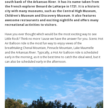
south bank of the Arkansas River. It has its name taken from
the French explorer Benard de LaHarpe in 1721. It is a historic
city with many museums, such as the Central High Museum,
Children’s Museum and Discovery Museum. It also features
awesome restaurants and exciting nightlife and offers many
recreational activities to visitors.
Have you ever thought which would be the most exciting way to see
Little Rock? Think no more ’cause we have the answer for you. Scenic Hot
Air Balloon ride is the most fun way to enjoy views of the
breathtaking Chenal Mountain, Pinnacle Mountain, Lake Maumelle
and the Arkansas River. Typically, a Hot Air balloon ride is scheduled
early in the morning, as it is the best time to catch the ideal wind, but it
can also be scheduled early in the afternoon.