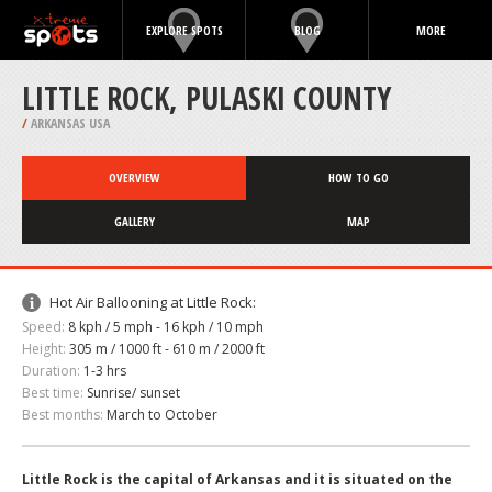
EXPLORE SPOTS
BLOG
MORE
LITTLE ROCK, PULASKI COUNTY
/
ARKANSAS USA
OVERVIEW
HOW TO GO
GALLERY
MAP
Hot Air Ballooning at Little Rock:
Speed:
8 kph / 5 mph - 16 kph / 10 mph
Height:
305 m / 1000 ft - 610 m / 2000 ft
Duration:
1-3 hrs
Best time:
Sunrise/ sunset
Best months:
March to October
Little Rock is the capital of Arkansas and it is situated on the