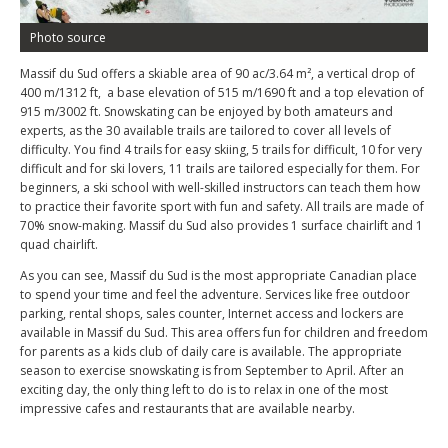
Photo source
Massif du Sud offers a skiable area of 90 ac/3.64 m², a vertical drop of
400 m/1312 ft, a base elevation of 515 m/1690 ft and a top elevation of
915 m/3002 ft. Snowskating can be enjoyed by both amateurs and
experts, as the 30 available trails are tailored to cover all levels of
difficulty. You find 4 trails for easy skiing, 5 trails for difficult, 10 for very
difficult and for ski lovers, 11 trails are tailored especially for them. For
beginners, a ski school with well-skilled instructors can teach them how
to practice their favorite sport with fun and safety. All trails are made of
70% snow-making. Massif du Sud also provides 1 surface chairlift and 1
quad chairlift.
As you can see, Massif du Sud is the most appropriate Canadian place
to spend your time and feel the adventure. Services like free outdoor
parking, rental shops, sales counter, Internet access and lockers are
available in Massif du Sud. This area offers fun for children and freedom
for parents as a kids club of daily care is available. The appropriate
season to exercise snowskating is from September to April. After an
exciting day, the only thing left to do is to relax in one of the most
impressive cafes and restaurants that are available nearby.