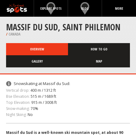
EXPLORE SPOTS
BLOG
MORE
MASSIF DU SUD, SAINT PHILEMON
/
CANADA
OVERVIEW
HOW TO GO
GALLERY
MAP
Snowskating at Massif du Sud:
Vertical drop:
400 m / 1312 ft
Bse Elevation:
515 m / 1689 ft
Top Elevation:
915 m / 3008 ft
Snow-making:
70%
Night Skiing:
No
Massif du Sud is a well-known ski mountain spot, at about 90