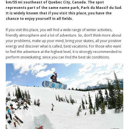
km/55 mi southeast of Quebec City, Canada. The spot
represents part of the same name park, Park du Massif du Sud.
It is widely known that if you visit this place, you have the
chance to enjoy yourself in all fields.
If you visit this place, you will find a wide range of winter activities,
friendly atmosphere and a lot of adventure. So, don’t think more about
your problems, make up your mind, bring your skates, all your positive
energy and discover what is called, best vacations. For those who want
to feel the adventure at the highest level, it is strongly recommended to
perform snowskating, since you can find the best ski conditions.