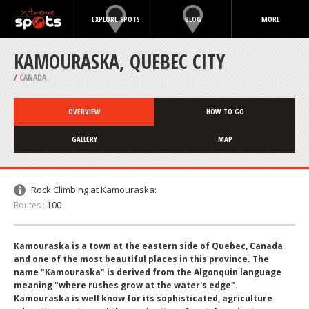
EXPLORE SPOTS
BLOG
MORE
KAMOURASKA, QUEBEC CITY
/
CANADA
OVERVIEW
HOW TO GO
GALLERY
MAP
Rock Climbing at Kamouraska:
Routes :
100
Kamouraska is a town at the eastern side of Quebec, Canada
and one of the most beautiful places in this province. The
name "Kamouraska" is derived from the Algonquin language
meaning "where rushes grow at the water's edge".
Kamouraska is well know for its sophisticated, agriculture