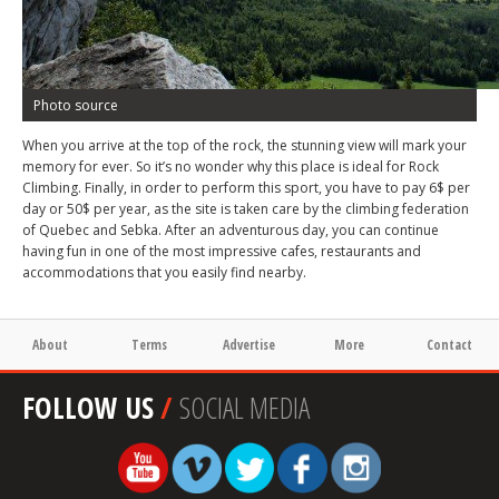
Photo source
When you arrive at the top of the rock, the stunning view will mark your
memory for ever. So it’s no wonder why this place is ideal for Rock
Climbing. Finally, in order to perform this sport, you have to pay 6$ per
day or 50$ per year, as the site is taken care by the climbing federation
of Quebec and Sebka. After an adventurous day, you can continue
having fun in one of the most impressive cafes, restaurants and
accommodations that you easily find nearby.
About
Terms
Advertise
More
Contact
FOLLOW US
/
SOCIAL MEDIA