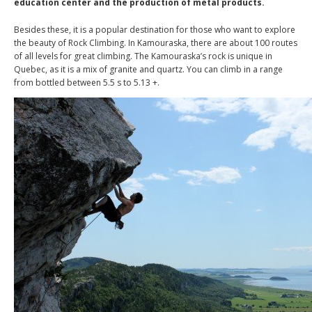
education center and the production of metal products.
Besides these, it is a popular destination for those who want to explore
the beauty of Rock Climbing. In Kamouraska, there are about 100 routes
of all levels for great climbing. The Kamouraska’s rock is unique in
Quebec, as it is a mix of granite and quartz. You can climb in a range
from bottled between 5.5 s to 5.13 +.