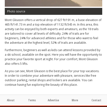
Photo source
Mont Gleason offers a vertical drop of 627 ft/191 m, a base elevation of
465 ft/141.73 m and a top elevation of 1132 ft/345 m. In this area, this
activity can be enjoyed by both experts and amateurs, as the 18 trails
are tailored to cover all levels of difficulty. 24% of trails are for
beginners, 24% for advanced athletes and for those who want to feel
the adventure at the highest level, 52% of trails are available.
Furthermore, beginners as well as kids can attend lessons provided by
a ski school, available on the spot. Here you will have the opportunity to
practice your favorite sport at night. For your comfort, Mont Gleason
also offers 5 lifts.
As you can see, Mont Gleason is the best place for your top vacations.
In order to combine your adventure with pleasure, services like free
outdoor parking, rental shops and lockers are available. You can
continue having fun exploring the beauty of this place.
About
Terms
Advertise
More
Contact