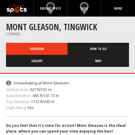
EXPLORE SPOTS
BLOG
MORE
MONT GLEASON, TINGWICK
/
CANADA
OVERVIEW
HOW TO GO
GALLERY
MAP
Snowskating at Mont Gleason:
Vertical drop:
627 ft/191 m
Base Elevation:
465 ft/141.73 m
Top Elevation:
1132 ft/345 m
Night Skiing:
Yes
Do you feel that it's time for action? Mont Gleason is the ideal
place, where you can spend your time enjoying the best