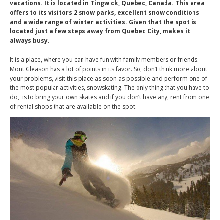
vacations. It is located in Tingwick, Quebec, Canada. This area
offers to its visitors 2 snow parks, excellent snow conditions
and a wide range of winter activities. Given that the spot is
located just a few steps away from Quebec City, makes it
always busy.
It is a place, where you can have fun with family members or friends.
Mont Gleason has a lot of points in its favor. So, don’t think more about
your problems, visit this place as soon as possible and perform one of
the most popular activities, snowskating. The only thing that you have to
do, is to bring your own skates and if you don’t have any, rent from one
of rental shops that are available on the spot.