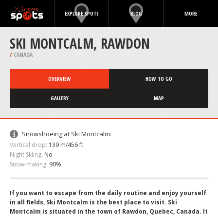
EXPLORE SPOTS
BLOG
MORE
SKI MONTCALM, RAWDON
/
CANADA
OVERVIEW
HOW TO GO
GALLERY
MAP
Snowshoeing at Ski Montcalm:
Vertical drop:
139 m/456 ft
Night Skiing:
No
Snow-making:
90%
If you want to escape from the daily routine and enjoy yourself
in all fields, Ski Montcalm is the best place to visit. Ski
Montcalm is situated in the town of Rawdon, Quebec, Canada. It