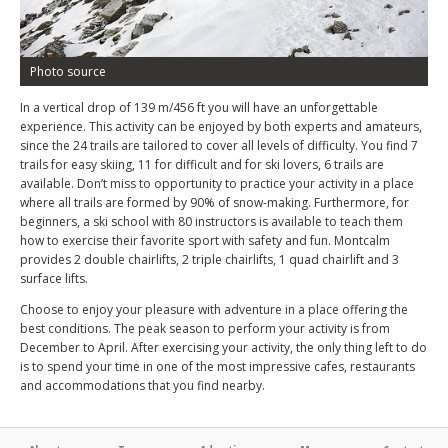
Photo source
In a vertical drop of 139 m/456 ft you will have an unforgettable
experience. This activity can be enjoyed by both experts and amateurs,
since the 24 trails are tailored to cover all levels of difficulty. You find 7
trails for easy skiing, 11 for difficult and for ski lovers, 6 trails are
available. Don’t miss to opportunity to practice your activity in a place
where all trails are formed by 90% of snow-making. Furthermore, for
beginners, a ski school with 80 instructors is available to teach them
how to exercise their favorite sport with safety and fun. Montcalm
provides 2 double chairlifts, 2 triple chairlifts, 1 quad chairlift and 3
surface lifts.
Choose to enjoy your pleasure with adventure in a place offering the
best conditions. The peak season to perform your activity is from
December to April. After exercising your activity, the only thing left to do
is to spend your time in one of the most impressive cafes, restaurants
and accommodations that you find nearby.