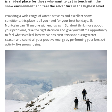
is an ideal place for those who want to get in touch with the
snow environment and feel the adventure in the highest level.
Providing a wide range of winter activities and excellent snow
conditions, this place is all you need for your best holidays. Ski
Montcalm can fill anyone with enthusiasm. So, don’t think more about
your problems, take the right decision and give yourself the opportunity
to feel what is called, best vacations. Visit this spot during winter
season and spend all your positive energy by performing your best ski
activity, like snowshoeing.