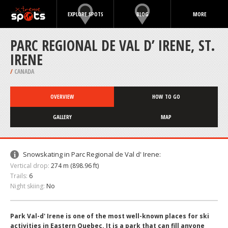
EXPLORE SPOTS
BLOG
MORE
PARC REGIONAL DE VAL D’ IRENE, ST.
IRENE
/
CANADA
OVERVIEW
HOW TO GO
GALLERY
MAP
Snowskating in Parc Regional de Val d' Irene:
Vertical drop:
274 m (898.96 ft)
Trails:
6
Night skiing:
No
Park Val-d' Irene is one of the most well-known places for ski
activities in Eastern Quebec. It is a park that can fill anyone