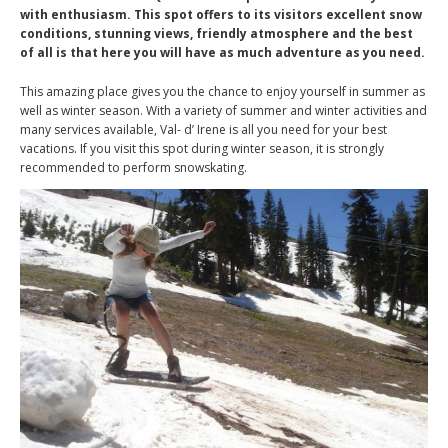
with enthusiasm. This spot offers to its visitors excellent snow
conditions, stunning views, friendly atmosphere and the best
of all is that here you will have as much adventure as you need.
This amazing place gives you the chance to enjoy yourself in summer as
well as winter season. With a variety of summer and winter activities and
many services available, Val- d’ Irene is all you need for your best
vacations. If you visit this spot during winter season, it is strongly
recommended to perform snowskating.