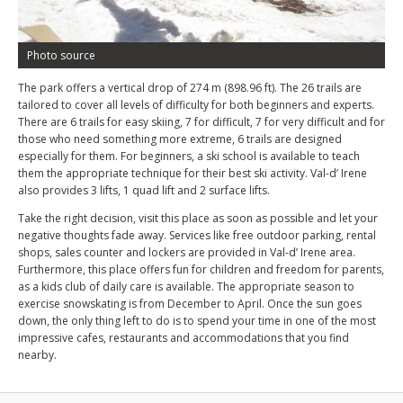
Photo source
The park offers a vertical drop of 274 m (898.96 ft). The 26 trails are
tailored to cover all levels of difficulty for both beginners and experts.
There are 6 trails for easy skiing, 7 for difficult, 7 for very difficult and for
those who need something more extreme, 6 trails are designed
especially for them. For beginners, a ski school is available to teach
them the appropriate technique for their best ski activity. Val-d’ Irene
also provides 3 lifts, 1 quad lift and 2 surface lifts.
Take the right decision, visit this place as soon as possible and let your
negative thoughts fade away. Services like free outdoor parking, rental
shops, sales counter and lockers are provided in Val-d’ Irene area.
Furthermore, this place offers fun for children and freedom for parents,
as a kids club of daily care is available. The appropriate season to
exercise snowskating is from December to April. Once the sun goes
down, the only thing left to do is to spend your time in one of the most
impressive cafes, restaurants and accommodations that you find
nearby.