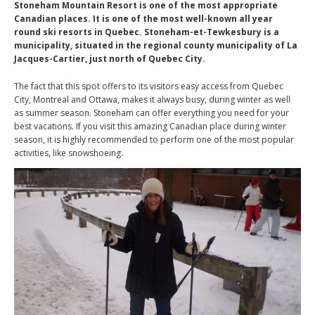
Stoneham Mountain Resort is one of the most appropriate
Canadian places. It is one of the most well-known all year
round ski resorts in Quebec. Stoneham-et-Tewkesbury is a
municipality, situated in the regional county municipality of La
Jacques-Cartier, just north of Quebec City.
The fact that this spot offers to its visitors easy access from Quebec
City, Montreal and Ottawa, makes it always busy, during winter as well
as summer season. Stoneham can offer everything you need for your
best vacations. If you visit this amazing Canadian place during winter
season, it is highly recommended to perform one of the most popular
activities, like snowshoeing.