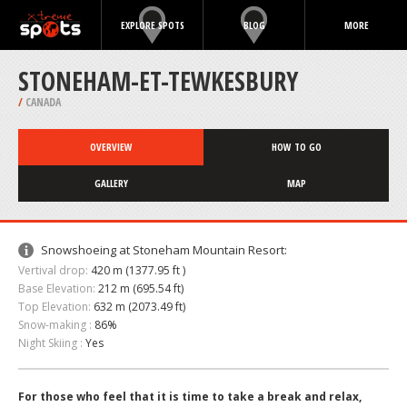
EXPLORE SPOTS
BLOG
MORE
STONEHAM-ET-TEWKESBURY
/
CANADA
OVERVIEW
HOW TO GO
GALLERY
MAP
Snowshoeing at Stoneham Mountain Resort:
Vertival drop:
420 m (1377.95 ft )
Base Elevation:
212 m (695.54 ft)
Top Elevation:
632 m (2073.49 ft)
Snow-making :
86%
Night Skiing :
Yes
For those who feel that it is time to take a break and relax,