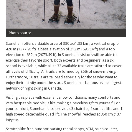
Photo source
Stoneham offers a skiable area of 330 ac/1.33 km², a vertical drop of
420 m (1377.95 ft), a base elevation of 212 m (695.54 ft) and a top
elevation of 632 m (2073.49 ft). In Stoneham, visitors will be able to
exercise their favorite sport, both experts and beginners, as a ski
school is available, while all its 32 available trails are tailored to cover
all levels of difficulty. All trails are formed by 86% of snow-making.
Furthermore, 16 trails are tailored especially for those who want to
enjoy their activity under the stars. Stoneham is famous as the largest
network of night skiing in Canada.
Visiting this place with excellent snow conditions, many comforts and
very hospitable people, is like making a priceless gift to yourself. For
your comfort, Stoneham also provides 3 chairlifts, 4 surface lifts and 1
high speed detachable quad lift. The snowfall reaches at 350 cm (137
in)/year.
Services like free outdoor parking rental shops, ATM, sales counter,