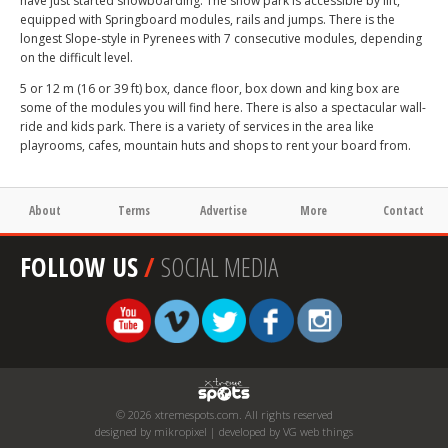
have just started snowboarding. The snow park is accessible by lift,
equipped with Springboard modules, rails and jumps. There is the
longest Slope-style in Pyrenees with 7 consecutive modules, depending
on the difficult level.
5 or 12 m (16 or 39 ft) box, dance floor, box down and king box are
some of the modules you will find here. There is also a spectacular wall-
ride and kids park. There is a variety of services in the area like
playrooms, cafes, mountain huts and shops to rent your board from.
About
Terms
Advertise
More
Contact
FOLLOW US
/
SOCIAL MEDIA
© 2026 xtremespots.com. All rights reserved
designed by mikropixel | developed by VG web things