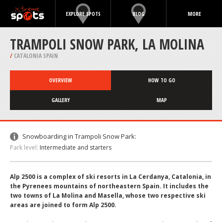
EXPLORE SPOTS
BLOG
MORE
TRAMPOLI SNOW PARK, LA MOLINA
/
CATALONIA SPAIN
OVERVIEW
HOW TO GO
GALLERY
MAP
Snowboarding in Trampoli Snow Park:
Park level:
Intermediate and starters
Alp 2500 is a complex of ski resorts in La Cerdanya, Catalonia, in
the Pyrenees mountains of northeastern Spain. It includes the
two towns of La Molina and Masella, whose two respective ski
areas are joined to form Alp 2500.