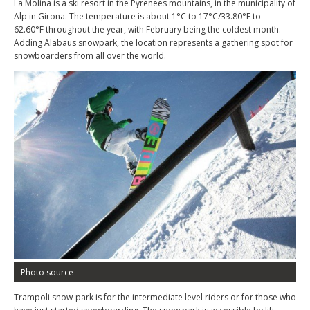
La Molina is a ski resort in the Pyrenees mountains, in the municipality of
Alp in Girona. The temperature is about 1°C to 17°C/33.80°F to
62.60°F throughout the year, with February being the coldest month.
Adding Alabaus snowpark, the location represents a gathering spot for
snowboarders from all over the world.
Photo source
Trampoli snow-park is for the intermediate level riders or for those who