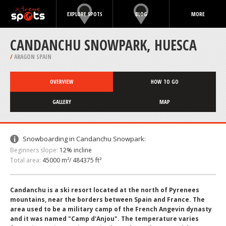
EXPLORE SPOTS
BLOG
MORE
CANDANCHU SNOWPARK, HUESCA
/
ARAGON SPAIN
OVERVIEW
HOW TO GO
GALLERY
MAP
Snowboarding in Candanchu Snowpark:
Beginners slope:
12% incline
Total area:
45000 m²/ 484375 ft²
Candanchu is a ski resort located at the north of Pyrenees
mountains, near the borders between Spain and France. The
area used to be a military camp of the French Angevin dynasty
and it was named "Camp d'Anjou". The temperature varies