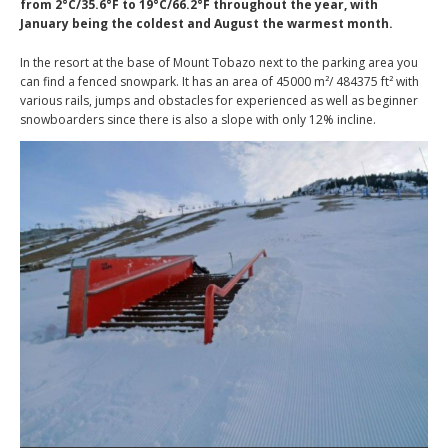
from 2°C/35.6°F to 19°C/66.2°F throughout the year, with
January being the coldest and August the warmest month.
In the resort at the base of Mount Tobazo next to the parking area you
can find a fenced snowpark. It has an area of 45000 m²/ 484375 ft² with
various rails, jumps and obstacles for experienced as well as beginner
snowboarders since there is also a slope with only 12% incline.