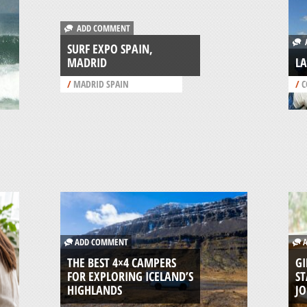
ADD COMMENT
A
SURF EXPO SPAIN,
MADRID
LA
/
MADRID SPAIN
/
C
ADD COMMENT
A
THE BEST 4×4 CAMPERS
GI
FOR EXPLORING ICELAND’S
ST
HIGHLANDS
J