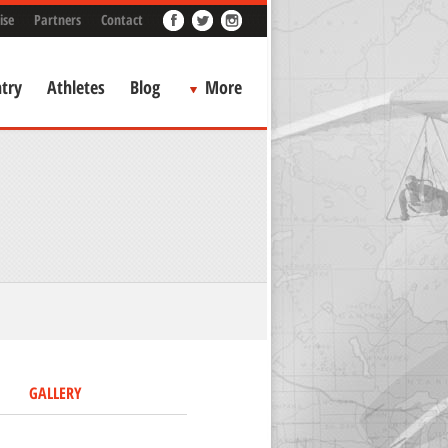
ise
Partners
Contact
try
Athletes
Blog
More
GALLERY