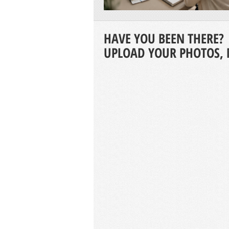
HAVE YOU BEEN THERE?
UPLOAD YOUR PHOTOS, 