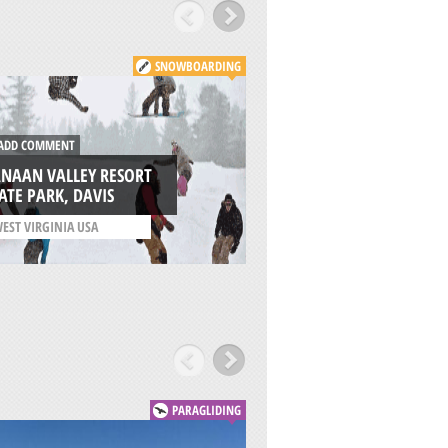
SNOWBOARDING
DD COMMENT
ADD COMMENT
ANAAN VALLEY RESORT
ATE PARK, DAVIS
PELION, VOLOS
EST VIRGINIA USA
/
THESSALY REGION GRE
PARAGLIDING