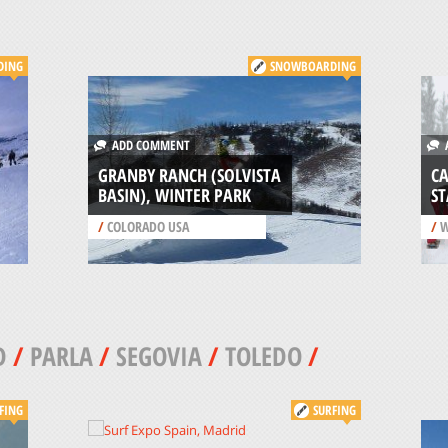
DING
SNOWBOARDING
ADD COMMENT
A
GRANBY RANCH (SOLVISTA
C
BASIN), WINTER PARK
ST
/
COLORADO USA
/
W
D
/
PARLA
/
SEGOVIA
/
TOLEDO
/
FING
SURFING