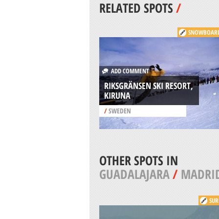
RELATED SPOTS
/
SNOWBOAR
ADD COMMENT
RIKSGRÄNSEN SKI RESORT,
KIRUNA
/
SWEDEN
OTHER SPOTS IN
GUADALAJARA
/
MADRI
SUR