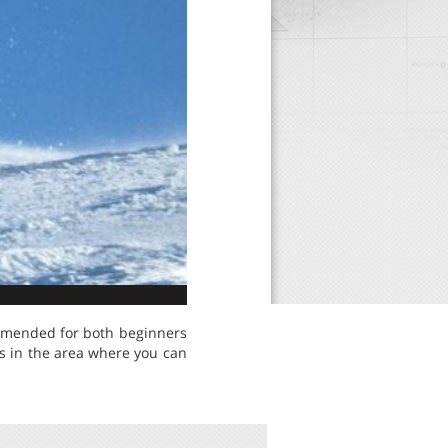
commended for both beginners
s in the area where you can