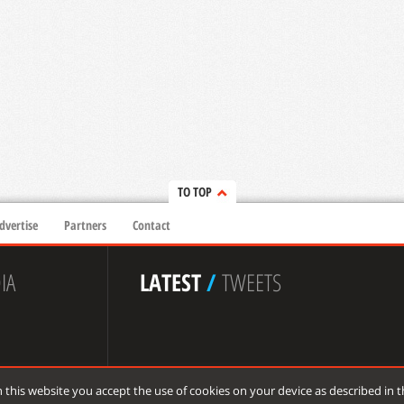
TO TOP
dvertise
Partners
Contact
IA
LATEST
/
TWEETS
 this website you accept the use of cookies on your device as described in 
 reserved.
de