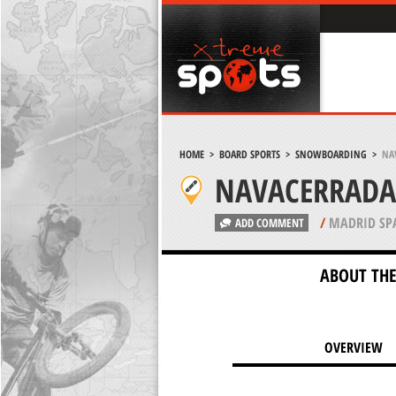
HOME
>
BOARD SPORTS
>
SNOWBOARDING
>
NA
NAVACERRADA
/
MADRID SP
ADD COMMENT
ABOUT THE
OVERVIEW