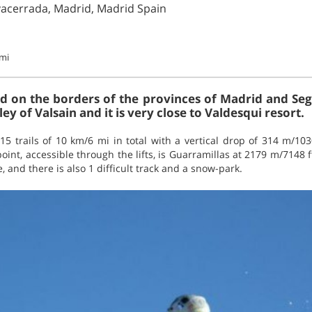
acerrada, Madrid, Madrid Spain
mi
d on the borders of the provinces of Madrid and Sego
ey of Valsain and it is very close to Valdesqui resort.
15 trails of 10 km/6 mi in total with a vertical drop of 314 m/1030 
int, accessible through the lifts, is Guarramillas at 2179 m/7148 f
 and there is also 1 difficult track and a snow-park.