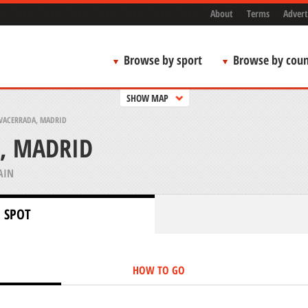
About
Terms
Advert
Browse by sport
Browse by coun
SHOW MAP
VACERRADA, MADRID
, MADRID
AIN
 SPOT
HOW TO GO