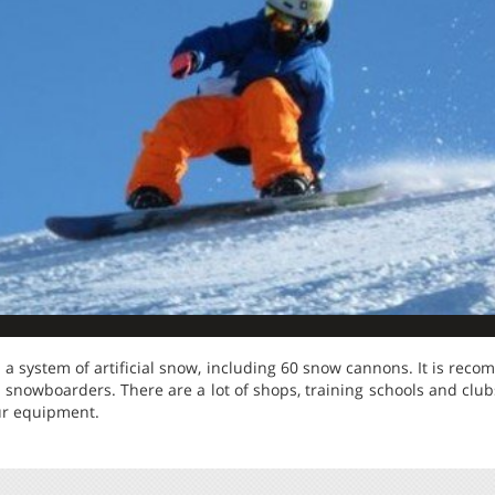
 a system of artificial snow, including 60 snow cannons. It is re
snowboarders. There are a lot of shops, training schools and club
our equipment.