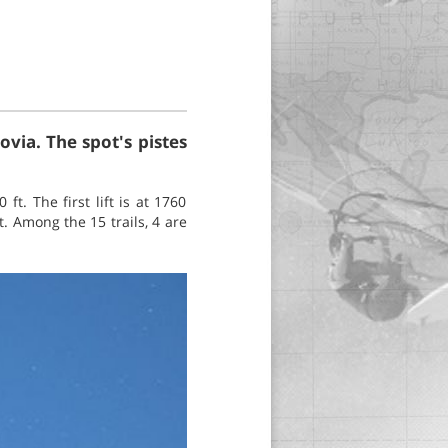
via. The spot's pistes
ft. The first lift is at 1760
t. Among the 15 trails, 4 are