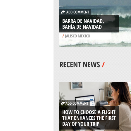
ADD COMMENT
BARRA DE NAVIDAD,
BAHÍA DE NAVIDAD
/
JALISCO MEXICO
RECENT NEWS
/
ADD COMMENT
HOW TO CHOOSE A FLIGHT
THAT ENHANCES THE FIRST
DAY OF YOUR TRIP