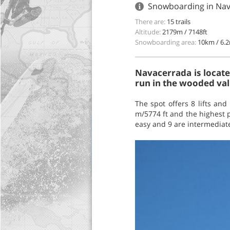
Snowboarding in Nav
There are:
15 trails
Altitude:
2179m / 7148ft
Snowboarding area:
10km / 6.2
Navacerrada is locate
run in the wooded vall
The spot offers 8 lifts and 
m/5774 ft and the highest po
easy and 9 are intermediate,