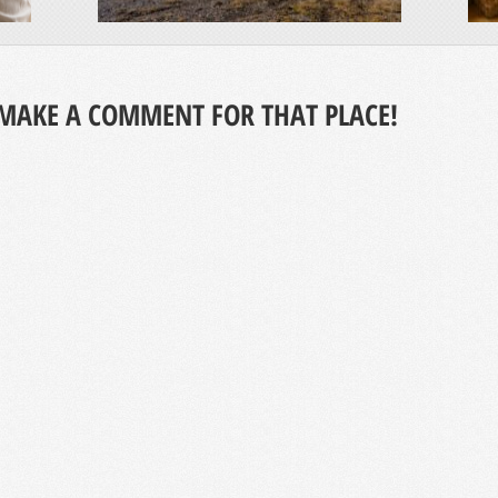
MAKE A COMMENT FOR THAT PLACE!