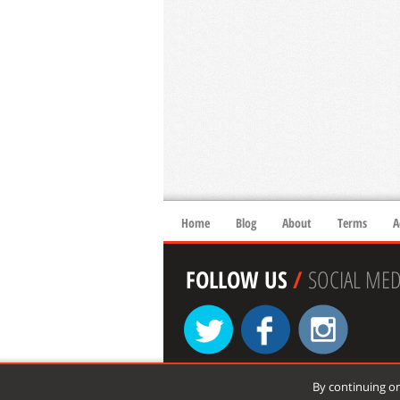
Home
Blog
About
Terms
A
FOLLOW US
/
SOCIAL MED
By continuing on
© 2026 xtremespots.com. All rights