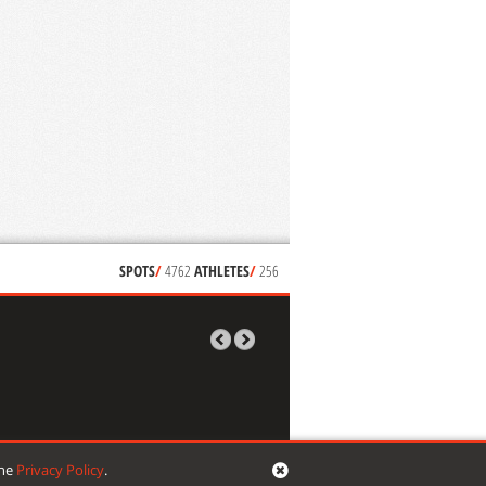
SPOTS
/
4762
ATHLETES
/
256
the
Privacy Policy
.
signed by
mikropixel
| developed by
VG web things