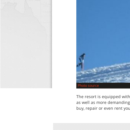
Photo source
The resort is equipped with
as well as more demanding 
buy, repair or even rent y