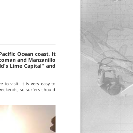
acific Ocean coast. It
Tecoman and Manzanillo
ld's Lime Capital" and
to visit. It is very easy to
 weekends, so surfers should