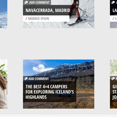
ADD COMMENT
A
NAVACERRADA, MADRID
LA
/
MADRID SPAIN
/
C
ADD COMMENT
A
THE BEST 4×4 CAMPERS
GI
FOR EXPLORING ICELAND’S
ST
HIGHLANDS
J