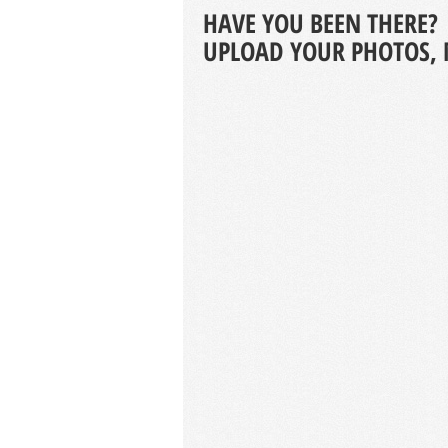
HAVE YOU BEEN THERE?
UPLOAD YOUR PHOTOS, 