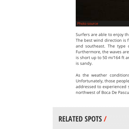
Photo source
Surfers are able to enjoy t
The best wind direction is
and southeast. The type o
Furthermore, the waves are 
is short up to 50 m/164 ft a
is sandy.
As the weather condition
Unfortunately, those people
addressed to experienced s
northwest of Boca De Pascua
RELATED SPOTS
/