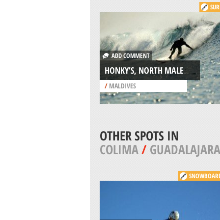
SUR
ADD COMMENT
HONKY’S, NORTH MALE
/
MALDIVES
OTHER SPOTS IN
COLIMA
/
GUADALAJAR
SNOWBOAR