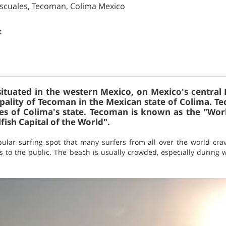
ascuales, Tecoman, Colima Mexico
t
situated in the western Mexico, on Mexico's central P
pality of Tecoman in the Mexican state of Colima. 
es of Colima's state. Tecoman is known as the "Wor
fish Capital of the World".
lar surfing spot that many surfers from all over the world crave 
ss to the public. The beach is usually crowded, especially during