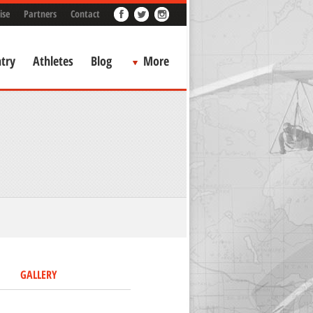
ise
Partners
Contact
try
Athletes
Blog
More
GALLERY