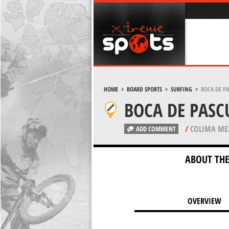
HOME
>
BOARD SPORTS
>
SURFING
>
BOCA DE P
BOCA DE PASC
/
COLIMA ME
ADD COMMENT
ABOUT THE
OVERVIEW