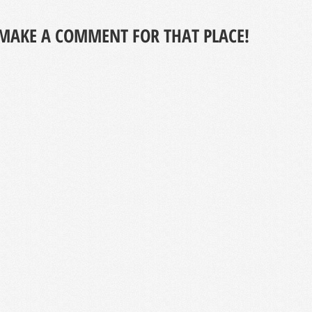
MAKE A COMMENT FOR THAT PLACE!