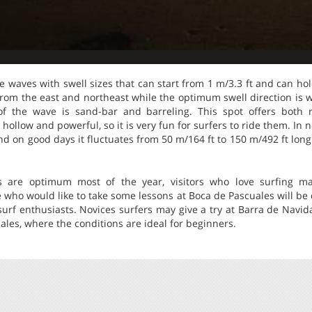
he waves with swell sizes that can start from 1 m/3.3 ft and can hol
 from the east and northeast while the optimum swell direction is
f the wave is sand-bar and barreling. This spot offers both 
hollow and powerful, so it is very fun for surfers to ride them. In 
nd on good days it fluctuates from 50 m/164 ft to 150 m/492 ft long
s are optimum most of the year, visitors who love surfing ma
 who would like to take some lessons at Boca de Pascuales will be d
urf enthusiasts. Novices surfers may give a try at Barra de Navid
les, where the conditions are ideal for beginners.