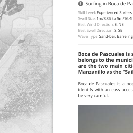
Surfing in Boca de P
Skill Level:
Experienced Surfers
Swell Size:
1m/3.3ft to 5m/16.4f
Best Wind Direction:
E, NE
Best Swell Direction:
S, SE
Wave Type:
Sand-bar, Barreling
Boca de Pascuales is 
belongs to the munici
are the two main citi
Manzanillo as the "Sail
Boca de Pascuales is a popu
identify with an easy acce
be very careful.