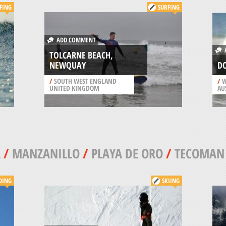
FING
SURFING
ADD COMMENT
A
TOLCARNE BEACH,
NEWQUAY
DO
/
SOUTH WEST ENGLAND
/
W
UNITED KINGDOM
AU
A
/
MANZANILLO
/
PLAYA DE ORO
/
TECOMAN
DING
SKIING