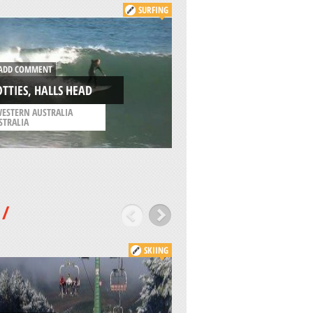
SURFING
ADD COMMENT
DD COMMENT
EASTBOURNE, EAS
TTIES, HALLS HEAD
SUSSEX
ESTERN AUSTRALIA
/
SOUTH EAST ENGLAND
STRALIA
UNITED KINGDOM
/
SKIING
ADD COMMENT