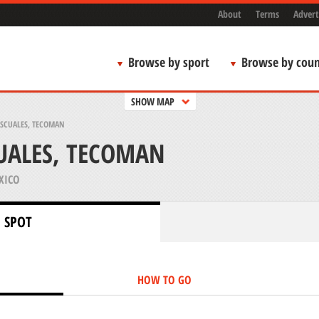
About
Terms
Advert
Browse by sport
Browse by coun
SHOW MAP
ASCUALES, TECOMAN
UALES, TECOMAN
XICO
 SPOT
HOW TO GO