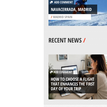
ADD COMMENT
NAVACERRADA, MADRID
/
MADRID SPAIN
RECENT NEWS
/
ADD COMMENT
HOW TO CHOOSE A FLIGHT
THAT ENHANCES THE FIRST
DAY OF YOUR TRIP