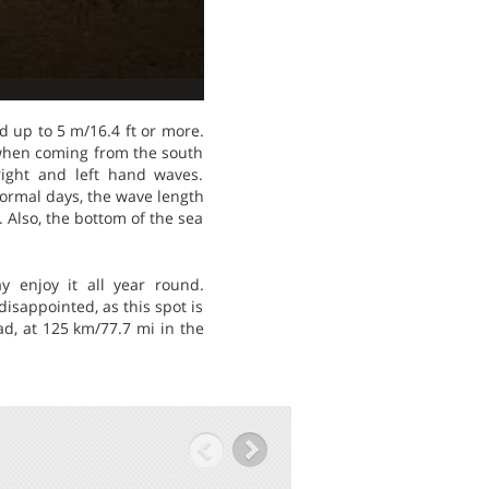
d up to 5 m/16.4 ft or more.
 when coming from the south
right and left hand waves.
normal days, the wave length
. Also, the bottom of the sea
y enjoy it all year round.
isappointed, as this spot is
ad, at 125 km/77.7 mi in the