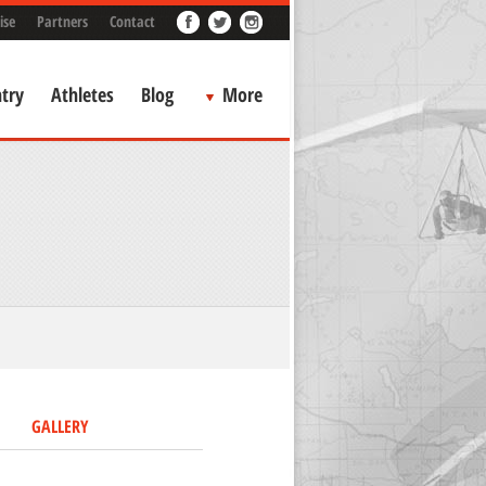
ise
Partners
Contact
try
Athletes
Blog
More
GALLERY