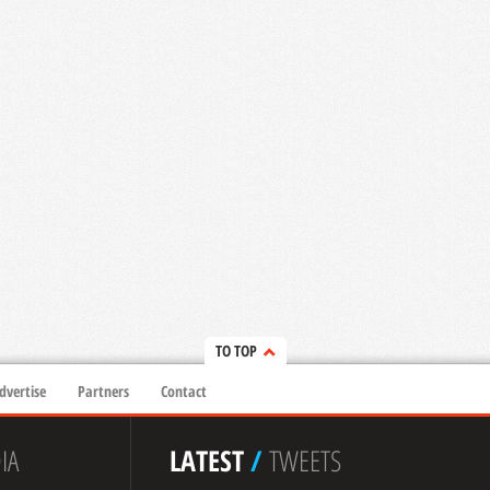
TO TOP
dvertise
Partners
Contact
IA
LATEST
/
TWEETS