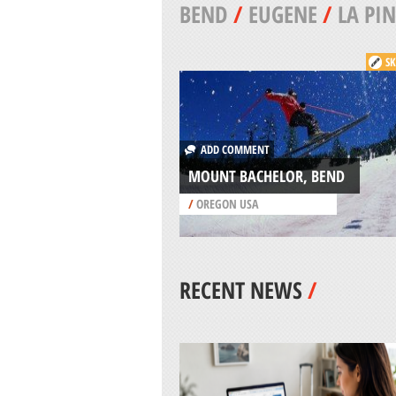
BEND
/
EUGENE
/
LA PIN
SK
ADD COMMENT
MOUNT BACHELOR, BEND
/
OREGON USA
RECENT NEWS
/