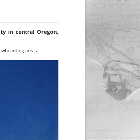
ity in central Oregon,
snowboarding areas.