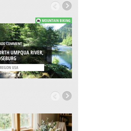
MOUNTAIN BIKING
DD COMMENT
ADD COMMENT
ORTH UMPQUA RIVER,
WILLAMETTE PASS
OSEBURG
RESORT, EUGENE
REGON USA
/
OREGON USA