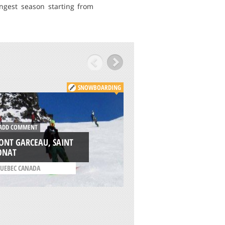
gest season starting from
SNOWBOARDING
DD COMMENT
ADD COMMENT
ONT GARCEAU, SAINT
ONAT
NORTHSTAR, TRUC
UEBEC CANADA
/
CALIFORNIA USA