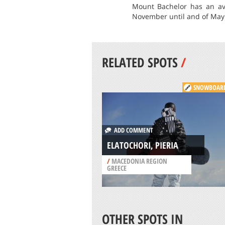
Mount Bachelor has an av
November until and of May 
RELATED SPOTS
/
SNOWBOAR
ADD COMMENT
ELATOCHORI, PIERIA
/
MACEDONIA REGION
GREECE
OTHER SPOTS IN