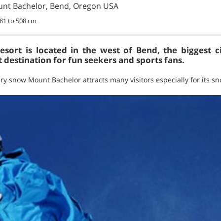
nt Bachelor, Bend, Oregon USA
381 to 508 cm
sort is located in the west of Bend, the biggest c
 destination for fun seekers and sports fans.
 dry snow Mount Bachelor attracts many visitors especially for its 