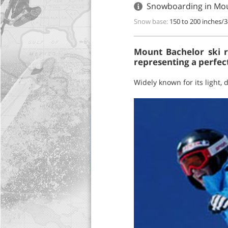
Snowboarding in Mou
Snow base:
150 to 200 inches/
Mount Bachelor ski re
representing a perfect
Widely known for its light,