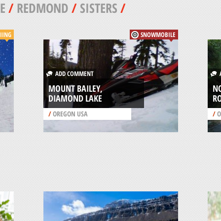
E
/
REDMOND
/
SISTERS
/
IING
SNOWMOBILE
ADD COMMENT
A
MOUNT BAILEY,
N
DIAMOND LAKE
R
/
OREGON USA
/
O