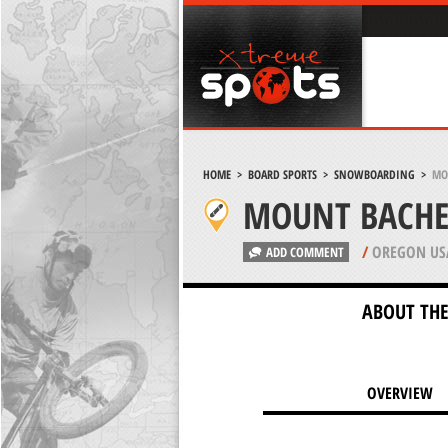
HOME
>
BOARD SPORTS
>
SNOWBOARDING
>
MO
MOUNT BACHE
/
OREGON US
ADD COMMENT
ABOUT THE
OVERVIEW