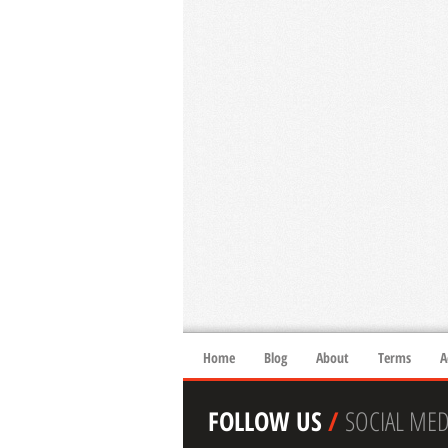
Home
Blog
About
Terms
A
FOLLOW US
/
SOCIAL MED