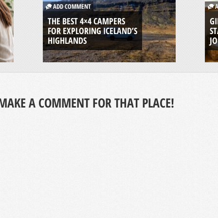
ADD COMMENT
A
THE BEST 4×4 CAMPERS
GI
FOR EXPLORING ICELAND’S
ST
HIGHLANDS
J
MAKE A COMMENT FOR THAT PLACE!