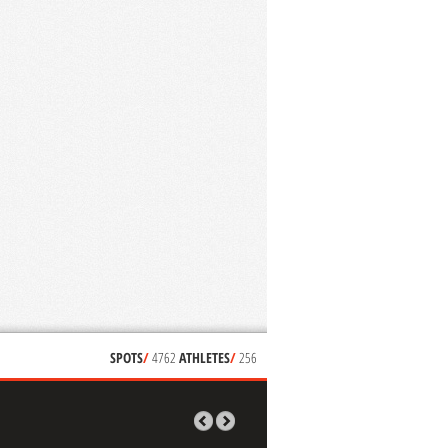
SPOTS
/
4762
ATHLETES
/
256