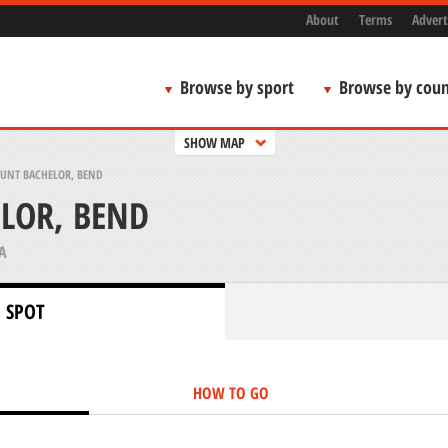
About
Terms
Advert
Browse by sport
Browse by coun
SHOW MAP
UNT BACHELOR, BEND
LOR, BEND
A
 SPOT
HOW TO GO