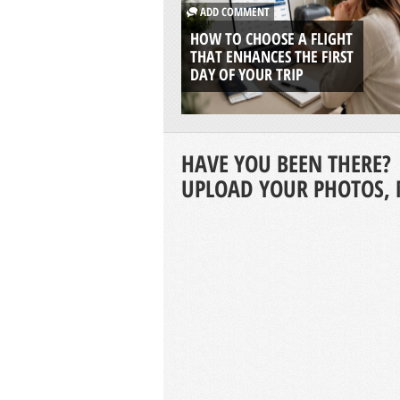
ADD COMMENT
HOW TO CHOOSE A FLIGHT
THAT ENHANCES THE FIRST
DAY OF YOUR TRIP
HAVE YOU BEEN THERE?
UPLOAD YOUR PHOTOS, 