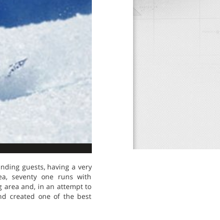
anding guests, having a very
rea, seventy one runs with
g area and, in an attempt to
nd created one of the best