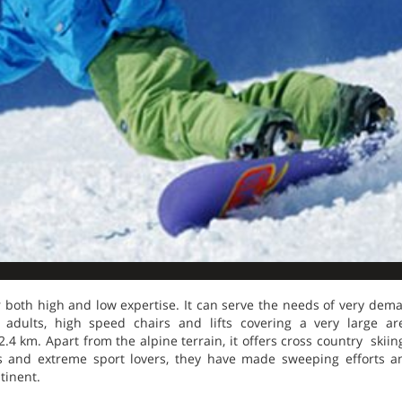
for both high and low expertise. It can serve the needs of very dem
 adults, high speed chairs and lifts covering a very large a
4 km. Apart from the alpine terrain, it offers cross country skiin
 and extreme sport lovers, they have made sweeping efforts a
tinent.