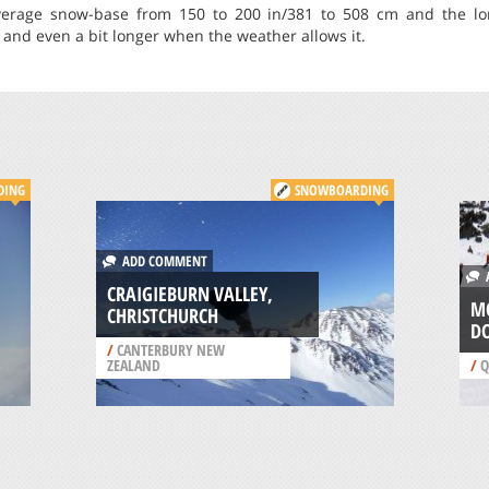
erage snow-base from 150 to 200 in/381 to 508 cm and the lon
and even a bit longer when the weather allows it.
DING
SNOWBOARDING
ADD COMMENT
A
CRAIGIEBURN VALLEY,
M
CHRISTCHURCH
D
/
CANTERBURY NEW
ZEALAND
/
Q