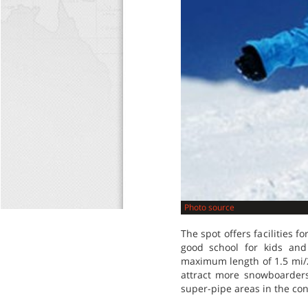
Photo source
The spot offers facilities 
good school for kids and
maximum length of 1.5 mi/2.
attract more snowboarders
super-pipe areas in the con