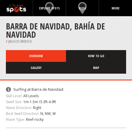
EXPLORE SPOTS
BLOG
MORE
BARRA DE NAVIDAD, BAHÍA DE
NAVIDAD
/
JALISCO MEXICO
OVERVIEW
HOW TO GO
GALLERY
MAP
Surfing at Barra de Navidad:
Skill Level:
All Levels
Swell Size:
1m-1.5m /3.3ft-4.9ft
Wave Direction:
Right
Best Swell Direction:
N, NW, W
Wave Type:
Reef-rocky