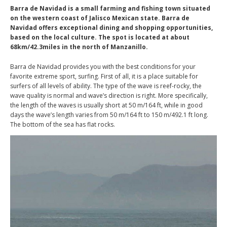
Barra de Navidad is a small farming and fishing town situated
on the western coast of Jalisco Mexican state. Barra de
Navidad offers exceptional dining and shopping opportunities,
based on the local culture. The spot is located at about
68km/42.3miles in the north of Manzanillo.
Barra de Navidad provides you with the best conditions for your
favorite extreme sport, surfing. First of all, it is a place suitable for
surfers of all levels of ability. The type of the wave is reef-rocky, the
wave quality is normal and wave’s direction is right. More specifically,
the length of the waves is usually short at 50 m/164 ft, while in good
days the wave’s length varies from 50 m/164 ft to 150 m/492.1 ft long.
The bottom of the sea has flat rocks.