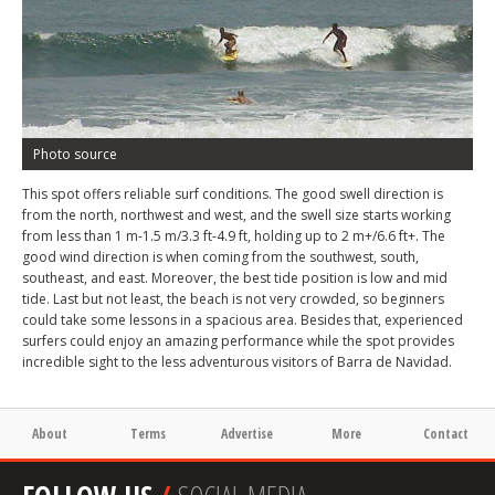
Photo source
This spot offers reliable surf conditions. The good swell direction is
from the north, northwest and west, and the swell size starts working
from less than 1 m-1.5 m/3.3 ft-4.9 ft, holding up to 2 m+/6.6 ft+. The
good wind direction is when coming from the southwest, south,
southeast, and east. Moreover, the best tide position is low and mid
tide. Last but not least, the beach is not very crowded, so beginners
could take some lessons in a spacious area. Besides that, experienced
surfers could enjoy an amazing performance while the spot provides
incredible sight to the less adventurous visitors of Barra de Navidad.
About
Terms
Advertise
More
Contact