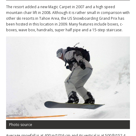
The resort added a new Magic Carpet in 2007 and a high speed
mountain chair lift in 2008. Although it is rather small in comparison with
other ski resorts in Tahoe Area, the US Snowboarding Grand Prix has
been hosted in this location in 2009. Many features include boxes, c-
boxes, wave box, handrails, super half pipe and a 15-step staircase.
Photo source
Average snowfall is at 400 in/1016 cm and its vertical is at 500 ft/152.4