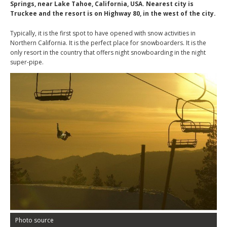
Springs, near Lake Tahoe, California, USA. Nearest city is
Truckee and the resort is on Highway 80, in the west of the city.
Typically, it is the first spot to have opened with snow activities in
Northern California. It is the perfect place for snowboarders. It is the
only resort in the country that offers night snowboarding in the night
super-pipe.
Photo source