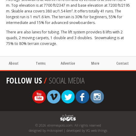
m. Top elevation is at 7700 ft/2347 m and base elevation at 7200 ft/2195
m. Skiable area covers 380 ac/1.54 km². It offers totally 41 runs. The
longest run is 1 mi/1.6 km. The terrain is 30% for beginners, 55% for
intermediate and 15% for advanced snowboarders.
There are also lanes for tubing. The lift system provides 8 lifts with 2
quads, 2 moving carpets, 1 double and 3 doubles. Snowmaking is at
75% to 80% terrain coverage.
About
Terms
Advertise
More
Contact
FOLLOW US
/
SOCIAL MEDIA
© 2026 xtremespots.com. All rights reserved
designed by mikropixel | developed by VG web things