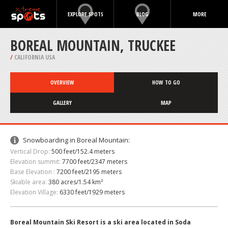
EXPLORE SPOTS
BLOG
MORE
BOREAL MOUNTAIN, TRUCKEE
/
CALIFORNIA USA
OVERVIEW
HOW TO GO
GALLERY
MAP
Snowboarding in Boreal Mountain:
Vertical Drop:
500 feet/152.4 meters
Elevation summit:
7700 feet/2347 meters
Base Elevation :
7200 feet/2195 meters
Skiable area:
380 acres/1.54 km²
Elevation Village:
6330 feet/1929 meters
Boreal Mountain Ski Resort is a ski area located in Soda