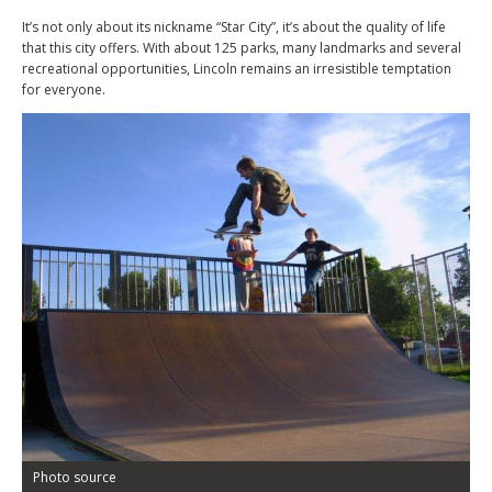
It’s not only about its nickname “Star City”, it’s about the quality of life
that this city offers. With about 125 parks, many landmarks and several
recreational opportunities, Lincoln remains an irresistible temptation
for everyone.
Photo source