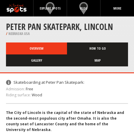
EXPLORE SPOTS
BLOG
MORE
PETER PAN SKATEPARK, LINCOLN
/
NEBRASKA USA
OVERVIEW
HOW TO GO
GALLERY
MAP
Skateboarding at Peter Pan Skatepark:
Admission:
Free
Riding surface:
Wood
The City of Lincoln is the capital of the state of Nebraska and
the second-most populous city after Omaha. It is also the
county seat of Lancaster County and the home of the
University of Nebraska.