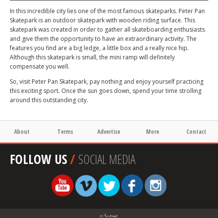
In this incredible city lies one of the most famous skateparks. Peter Pan
Skatepark is an outdoor skatepark with wooden riding surface. This
skatepark was created in order to gather all skateboarding enthusiasts
and give them the opportunity to have an extraordinary activity. The
features you find are a big ledge, a little box and a really nice hip.
Although this skatepark is small, the mini ramp will definitely
compensate you well.
So, visit Peter Pan Skatepark, pay nothing and enjoy yourself practicing
this exciting sport. Once the sun goes down, spend your time strolling
around this outstanding city.
About
Terms
Advertise
More
Contact
FOLLOW US
/
SOCIAL MEDIA