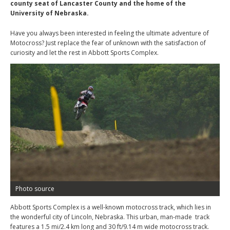
county seat of Lancaster County and the home of the
University of Nebraska.
Have you always been interested in feeling the ultimate adventure of
Motocross? Just replace the fear of unknown with the satisfaction of
curiosity and let the rest in Abbott Sports Complex.
Photo source
Abbott Sports Complex is a well-known motocross track, which lies in
the wonderful city of Lincoln, Nebraska. This urban, man-made track
features a 1.5 mi/2.4 km long and 30 ft/9.14 m wide motocross track.