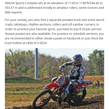
Abbott Sports Complex sits at an elevation of 1130 to 1160 ft/344.42 to
353.57 m and is addressed mostly to amateur riders, some novices and
little experts.
For your activity, you also find a separate peewee track and some wood
trails, tabletops, rhythm-sections, rollers and off-camber corners. In
order to practice your favorite sport, you have to pay $ 20 per person.
Season passes are also available. For practice or schedule services, you
are recommended to either sneak a peek on facebook or just check the
track hotline at (402) 413-0234.