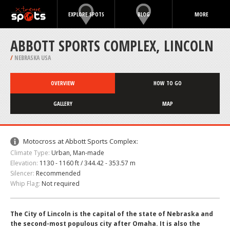
EXPLORE SPOTS
BLOG
MORE
ABBOTT SPORTS COMPLEX, LINCOLN
/
NEBRASKA USA
OVERVIEW
HOW TO GO
GALLERY
MAP
Motocross at Abbott Sports Complex:
Climate Type:
Urban, Man-made
Elevation:
1130 - 1160 ft / 344.42 - 353.57 m
Silencer:
Recommended
Whip Flag:
Not required
The City of Lincoln is the capital of the state of Nebraska and
the second-most populous city after Omaha. It is also the