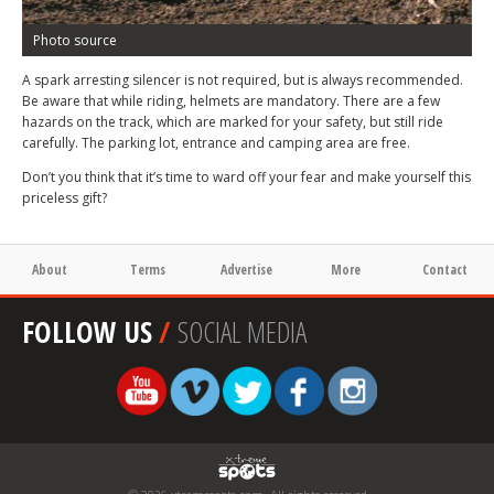
Photo source
A spark arresting silencer is not required, but is always recommended.
Be aware that while riding, helmets are mandatory. There are a few
hazards on the track, which are marked for your safety, but still ride
carefully. The parking lot, entrance and camping area are free.
Don’t you think that it’s time to ward off your fear and make yourself this
priceless gift?
About
Terms
Advertise
More
Contact
FOLLOW US
/
SOCIAL MEDIA