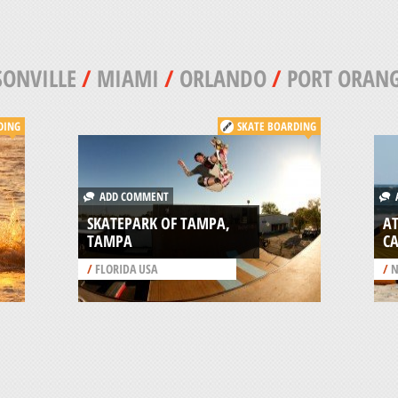
SONVILLE
/
MIAMI
/
ORLANDO
/
PORT ORAN
DING
SKATE BOARDING
ADD COMMENT
A
SKATEPARK OF TAMPA,
AT
TAMPA
C
/
FLORIDA USA
/
N