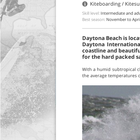
Kiteboarding / Kites
Skill level:
Intermediate and ad
Best season:
November to Apri
Daytona Beach is loca
Daytona Internationa
coastline and beautifu
for the hard packed sa
With a humid subtropical c
the average temperatures du