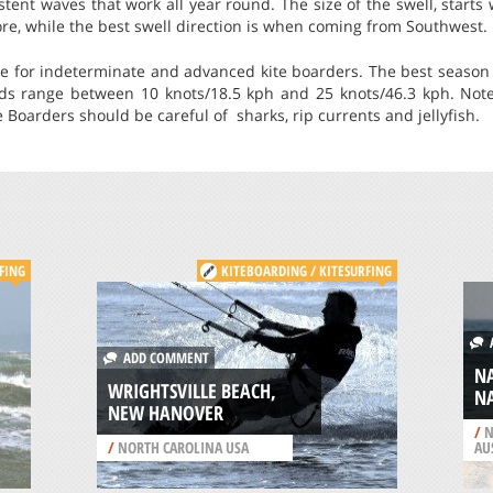
istent waves that work all year round. The size of the swell, starts
re, while the best swell direction is when coming from Southwest.
le for indeterminate and advanced kite boarders. The best season 
nds range between 10 knots/18.5 kph and 25 knots/46.3 kph. Not
 Boarders should be careful of sharks, rip currents and jellyfish.
FING
KITEBOARDING / KITESURFING
A
ADD COMMENT
N
WRIGHTSVILLE BEACH,
N
NEW HANOVER
/
N
/
NORTH CAROLINA USA
AU