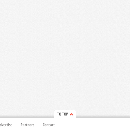
TO TOP
dvertise
Partners
Contact