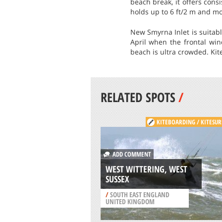
beach break, it offers cons
holds up to 6 ft/2 m and mo
New Smyrna Inlet is suitab
April when the frontal wi
beach is ultra crowded. Kite
RELATED SPOTS
/
KITEBOARDING / KITESUR
ADD COMMENT
WEST WITTERING, WEST
SUSSEX
/
SOUTH EAST ENGLAND
UNITED KINGDOM