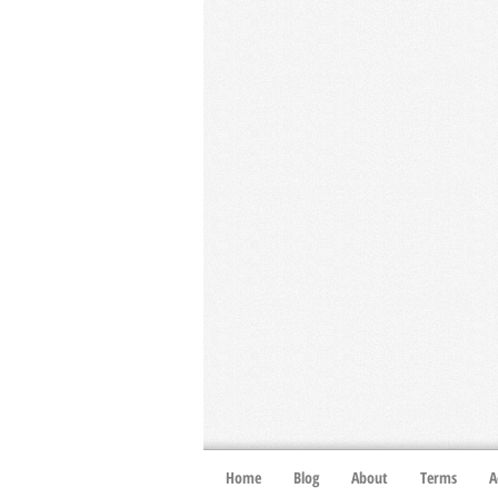
Home
Blog
About
Terms
A