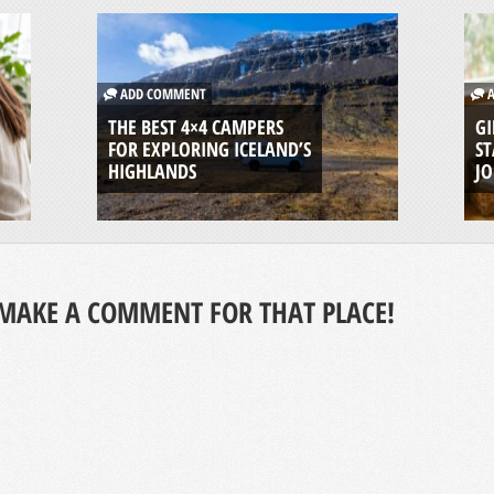
ADD COMMENT
A
THE BEST 4×4 CAMPERS
GI
FOR EXPLORING ICELAND’S
ST
HIGHLANDS
J
MAKE A COMMENT FOR THAT PLACE!