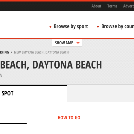
About
Terms
Advert
Browse by sport
Browse by coun
SHOW MAP
URFING
>
NEW SMYRNA BEACH, DAYTONA BEACH
BEACH, DAYTONA BEACH
A
 SPOT
HOW TO GO