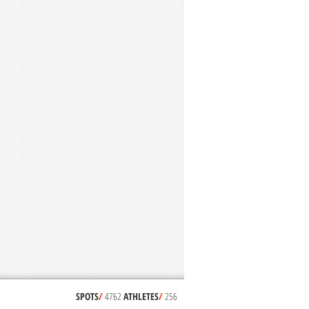
SPOTS
/
4762
ATHLETES
/
256