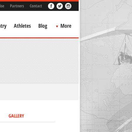
ise
Partners
Contact
try
Athletes
Blog
More
GALLERY