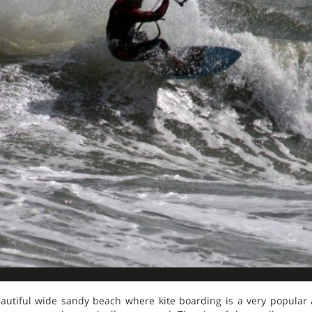
tiful wide sandy beach where kite boarding is a very popular ac