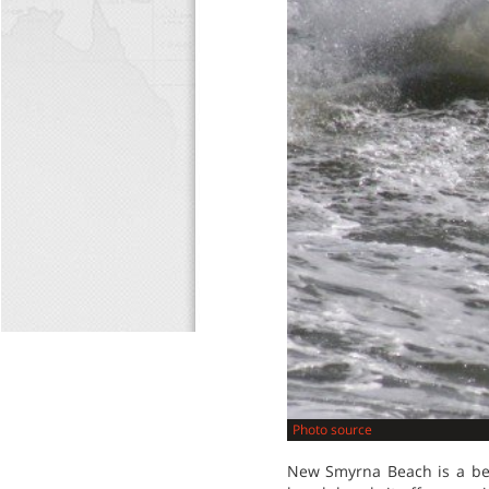
Photo source
New Smyrna Beach is a beau