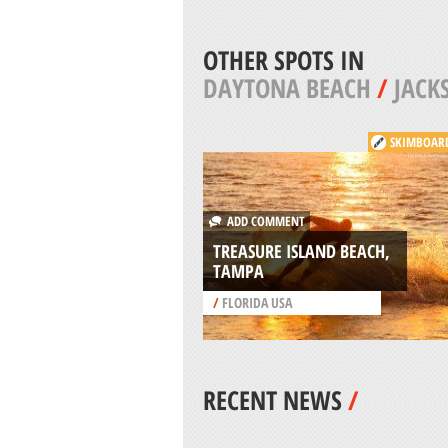
OTHER SPOTS IN
DAYTONA BEACH
/
JACK
SKIMBOAR
ADD COMMENT
TREASURE ISLAND BEACH,
TAMPA
/
FLORIDA USA
RECENT NEWS
/