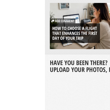
ADD COMMENT
HOW TO CHOOSE A FLIGHT
THAT ENHANCES THE FIRST
DAY OF YOUR TRIP
HAVE YOU BEEN THERE?
UPLOAD YOUR PHOTOS, 