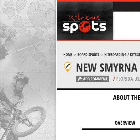
HOME
>
BOARD SPORTS
>
KITEBOARDING / KITES
NEW SMYRNA 
/
FLORIDA US
ADD COMMENT
ABOUT THE
OVERVIEW