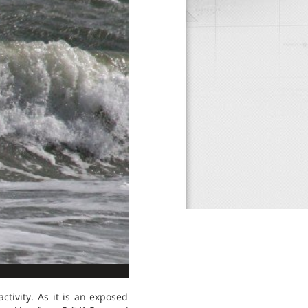
tivity. As it is an exposed