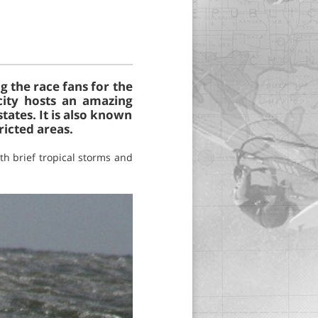
 the race fans for the
city hosts an amazing
tates. It is also known
ricted areas.
h brief tropical storms and