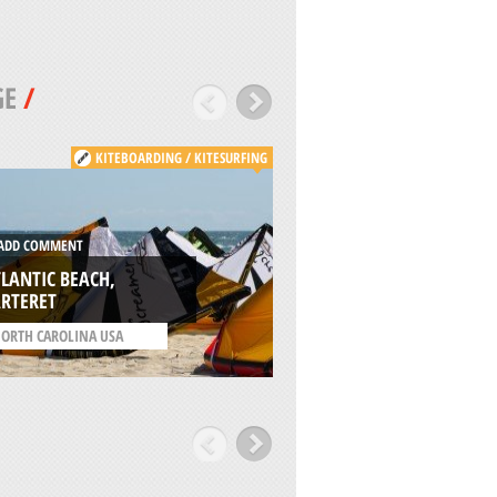
GE
/
KITEBOARDING / KITESURFING
DD COMMENT
ADD COMMENT
LANTIC BEACH,
KONA SKATEPARK,
ARTERET
JACKSONVILLE
ORTH CAROLINA USA
/
FLORIDA USA