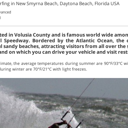
urfing in New Smyrna Beach, Daytona Beach, Florida USA
vanced
l
ted in Volusia County and is famous world wide among
l Speedway. Bordered by the Atlantic Ocean, the 
l sandy beaches, attracting visitors from all over the s
nd on which you can drive your vehicle and visit rest
limate, the average temperatures during summer are 90°F/33°C wit
ring winter are 70°F/21°C with light freezes.