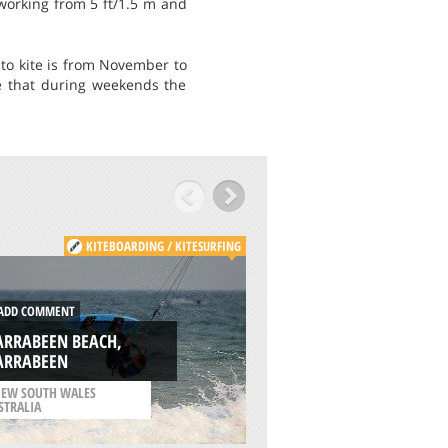
 working from 5 ft/1.5 m and
to kite is from November to
e that during weekends the
KITEBOARDING / KITESURFING
KITE
DD COMMENT
ADD COMMENT
ARRABEEN BEACH,
RAZIM LAKE, TULC
ARRABEEN
COUNTY
EW SOUTH WALES
STRALIA
/
ROMANIA