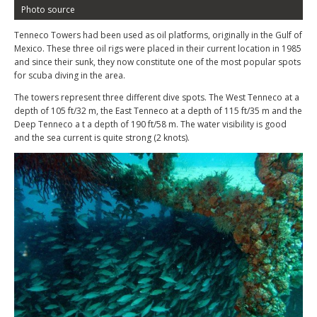
Photo source
Tenneco Towers had been used as oil platforms, originally in the Gulf of
Mexico. These three oil rigs were placed in their current location in 1985
and since their sunk, they now constitute one of the most popular spots
for scuba diving in the area.
The towers represent three different dive spots. The West Tenneco at a
depth of 105 ft/32 m, the East Tenneco at a depth of 115 ft/35 m and the
Deep Tenneco a t a depth of 190 ft/58 m. The water visibility is good
and the sea current is quite strong (2 knots).