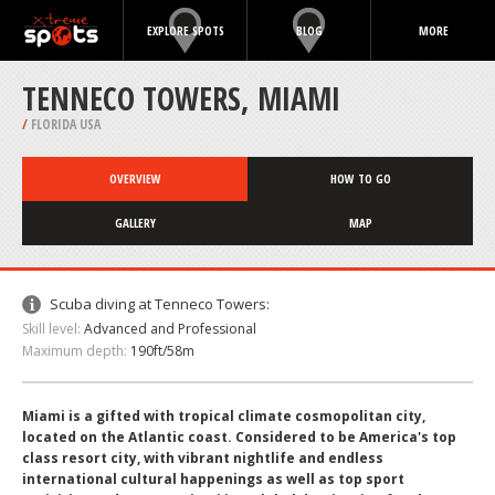
EXPLORE SPOTS
BLOG
MORE
TENNECO TOWERS, MIAMI
/
FLORIDA USA
OVERVIEW
HOW TO GO
GALLERY
MAP
Scuba diving at Tenneco Towers:
Skill level:
Advanced and Professional
Maximum depth:
190ft/58m
Miami is a gifted with tropical climate cosmopolitan city,
located on the Atlantic coast. Considered to be America's top
class resort city, with vibrant nightlife and endless
international cultural happenings as well as top sport