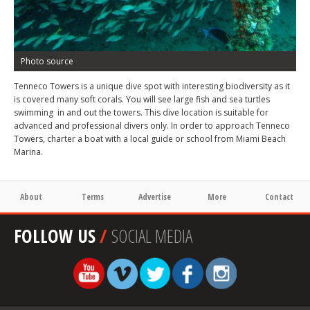
Photo source
Tenneco Towers is a unique dive spot with interesting biodiversity as it
is covered many soft corals. You will see large fish and sea turtles
swimming in and out the towers. This dive location is suitable for
advanced and professional divers only. In order to approach Tenneco
Towers, charter a boat with a local guide or school from Miami Beach
Marina.
About
Terms
Advertise
More
Contact
FOLLOW US
/
SOCIAL MEDIA