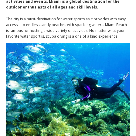
activities and events, Miami is a global destination for the
outdoor enthusiasts of all ages and skill levels.
The city is a must-destination for water sports as it provides with easy
access into endless sandy beaches with sparkling waters. Miami Beach
is famous for hosting a wide variety of activities. No matter what your
favorite water sport is, scuba diving is a one of a kind experience.