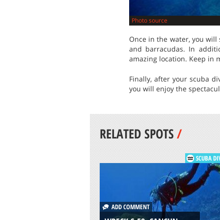
Photo source
Once in the water, you will 
and barracudas. In additio
amazing location. Keep in m
Finally, after your scuba d
you will enjoy the spectacu
RELATED SPOTS
/
SCUBA DI
ADD COMMENT