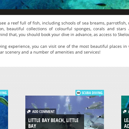
see a reef full of fish, including schools of sea breams, parrotfish, 
n, beautiful collections of colourful sponges, corals and stars a
ind that, you should book your dive in advance, as access to Skelou
iving experience, you can visit one of the most beautiful places in 
lar scenery and a number of amenities and services!
VING
SCUBA DIVING
ADD COMMENT
A
LITTLE BAY BEACH, LITTLE
LE
BAY
A