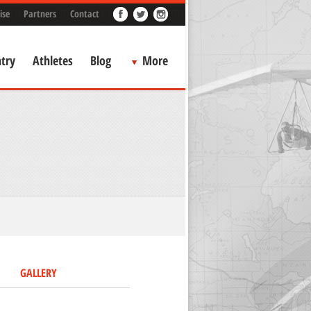
ise
Partners
Contact
try
Athletes
Blog
More
GALLERY