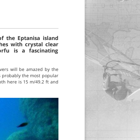
of the Eptanisa island
es with crystal clear
rfu is a fascinating
Divers will be amazed by the
 is probably the most popular
pth here is 15 m/49.2 ft and