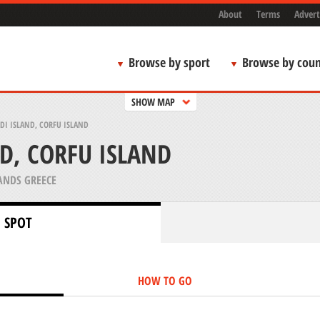
About
Terms
Advert
Browse by sport
Browse by coun
SHOW MAP
DI ISLAND, CORFU ISLAND
ND, CORFU ISLAND
ANDS GREECE
 SPOT
HOW TO GO