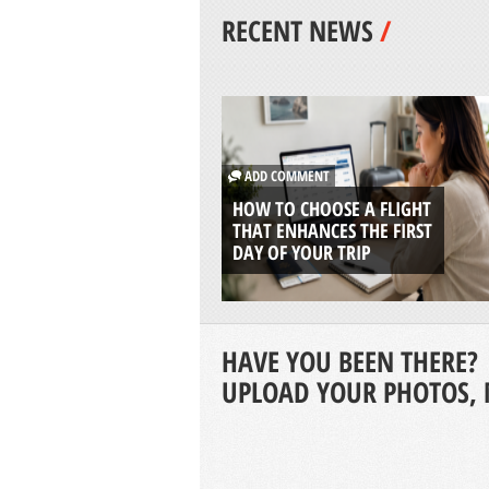
RECENT NEWS
/
ADD COMMENT
HOW TO CHOOSE A FLIGHT
THAT ENHANCES THE FIRST
DAY OF YOUR TRIP
HAVE YOU BEEN THERE?
UPLOAD YOUR PHOTOS, 