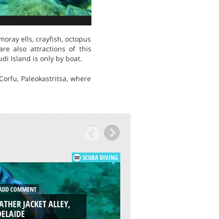
moray ells, crayfish, octopus
re also attractions of this
di Island is only by boat.
Corfu, Paleokastritsa, where
SCUBA DIVING
DD COMMENT
ADD COMMENT
ATHER JACKET ALLEY,
GARDEN EEL COVE,
DELAIDE