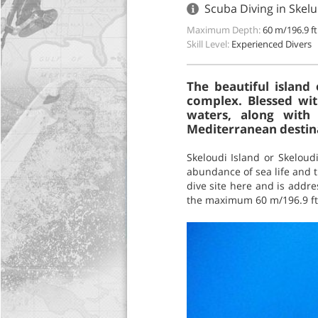
Scuba Diving in Skelu
Maximum Depth:
60 m/196.9 ft
Skill Level:
Experienced Divers
The beautiful island 
complex. Blessed wit
waters, along with 
Mediterranean destina
Skeloudi Island or Skeloudi
abundance of sea life and th
dive site here and is addre
the maximum 60 m/196.9 ft