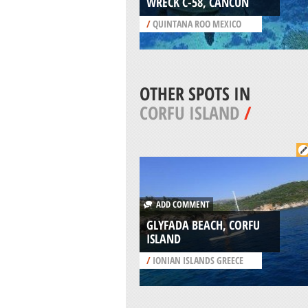
WRECK C-58, CANCUN
/
QUINTANA ROO MEXICO
OTHER SPOTS IN
CORFU ISLAND
/
ADD COMMENT
GLYFADA BEACH, CORFU
ISLAND
/
IONIAN ISLANDS GREECE