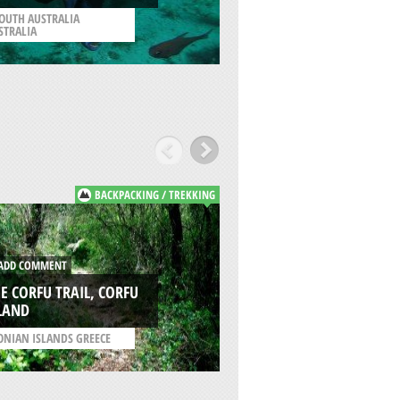
KAILUA KONA
OUTH AUSTRALIA
STRALIA
/
HAWAII USA
BACKPACKING / TREKKING
DD COMMENT
ADD COMMENT
E CORFU TRAIL, CORFU
MOUNT PANTOKRA
LAND
CORFU ISLAND
ONIAN ISLANDS GREECE
/
IONIAN ISLANDS GREE