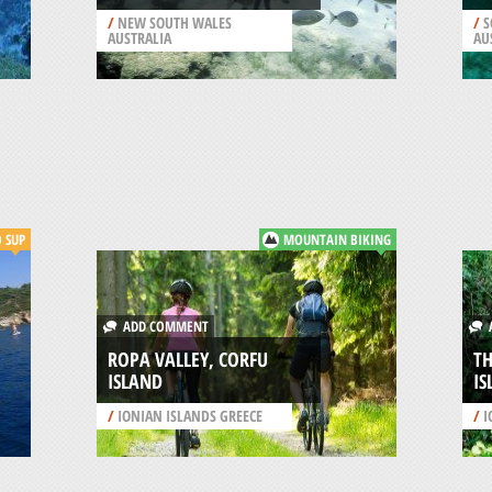
/
NEW SOUTH WALES
/
S
AUSTRALIA
AU
SUP
MOUNTAIN BIKING
ADD COMMENT
A
ROPA VALLEY, CORFU
TH
ISLAND
IS
/
IONIAN ISLANDS GREECE
/
I