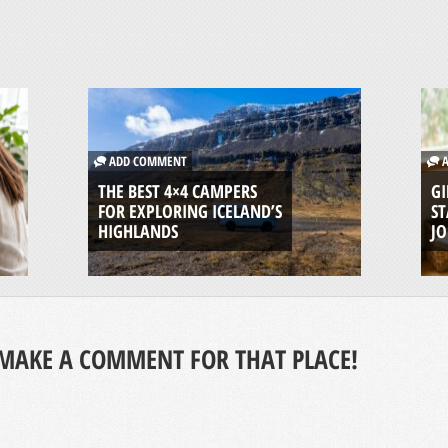
ADD COMMENT
A
THE BEST 4×4 CAMPERS
GI
FOR EXPLORING ICELAND’S
ST
HIGHLANDS
J
MAKE A COMMENT FOR THAT PLACE!