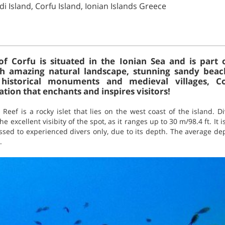
di Island, Corfu Island, Ionian Islands Greece
of Corfu is situated in the Ionian Sea and is part 
h amazing natural landscape, stunning sandy beach
historical monuments and medieval villages, Co
tion that enchants and inspires visitors!
 Reef is a rocky islet that lies on the west coast of the island. 
e excellent visibity of the spot, as it ranges up to 30 m/98.4 ft. It
ssed to experienced divers only, due to its depth. The average de
.