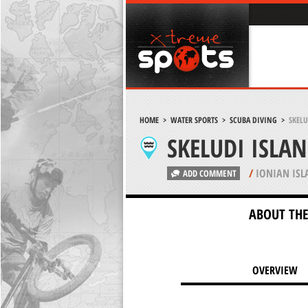
HOME
>
WATER SPORTS
>
SCUBA DIVING
>
SKELU
SKELUDI ISLA
/
IONIAN ISL
ADD COMMENT
ABOUT THE
OVERVIEW