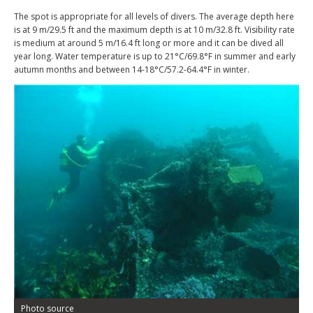
The spot is appropriate for all levels of divers. The average depth here
is at 9 m/29.5 ft and the maximum depth is at 10 m/32.8 ft. Visibility rate
is medium at around 5 m/16.4 ft long or more and it can be dived all
year long. Water temperature is up to 21°C/69.8°F in summer and early
autumn months and between 14-18°C/57.2-64.4°F in winter.
Photo source