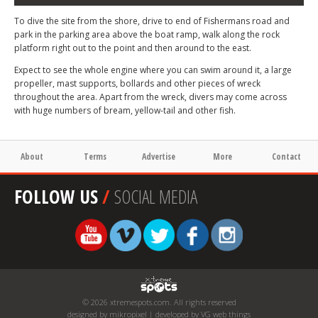
To dive the site from the shore, drive to end of Fishermans road and
park in the parking area above the boat ramp, walk along the rock
platform right out to the point and then around to the east.
Expect to see the whole engine where you can swim around it, a large
propeller, mast supports, bollards and other pieces of wreck
throughout the area. Apart from the wreck, divers may come across
with huge numbers of bream, yellow-tail and other fish.
About
Terms
Advertise
More
Contact
FOLLOW US
/
SOCIAL MEDIA
© 2026 xtremespots.com. All rights reserved
designed by mikropixel | developed by VG web things