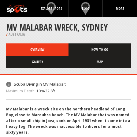
EXPLORE SPOTS
BLOG
MORE
MV MALABAR WRECK, SYDNEY
/
AUSTRALIA
OVERVIEW
HOW TO GO
GALLERY
MAP
Scuba Diving in MV Malabar:
Maximum Depth:
10m/32.8ft
MV Malabar is a wreck site on the northern headland of Long
Bay, close to Maroubra beach. The MV Malabar that was named
after a small ship in Java, sank on April 1931 when it came into a
heavy fog. The wreck was inaccessible to divers for almost
sixty years.