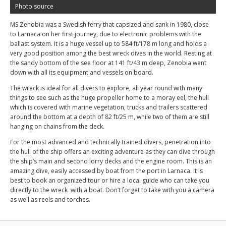
Photo source
MS Zenobia was a Swedish ferry that capsized and sank in 1980, close
to Larnaca on her first journey, due to electronic problems with the
ballast system. It is a huge vessel up to 584 ft/178 m long and holds a
very good position among the best wreck dives in the world. Resting at
the sandy bottom of the see floor at 141 ft/43 m deep, Zenobia went
down with all its equipment and vessels on board.
The wreck is ideal for all divers to explore, all year round with many
things to see such as the huge propeller home to a moray eel, the hull
which is covered with marine vegetation, trucks and trailers scattered
around the bottom at a depth of 82 ft/25 m, while two of them are still
hanging on chains from the deck.
For the most advanced and technically trained divers, penetration into
the hull of the ship offers an exciting adventure as they can dive through
the ship’s main and second lorry decks and the engine room. This is an
amazing dive, easily accessed by boat from the port in Larnaca. It is
best to book an organized tour or hire a local guide who can take you
directly to the wreck with a boat. Don’t forget to take with you a camera
as well as reels and torches.