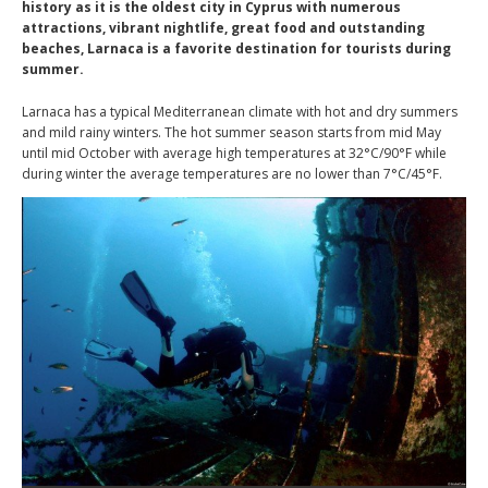
history as it is the oldest city in Cyprus with numerous
attractions, vibrant nightlife, great food and outstanding
beaches, Larnaca is a favorite destination for tourists during
summer.
Larnaca has a typical Mediterranean climate with hot and dry summers
and mild rainy winters. The hot summer season starts from mid May
until mid October with average high temperatures at 32°C/90°F while
during winter the average temperatures are no lower than 7°C/45°F.