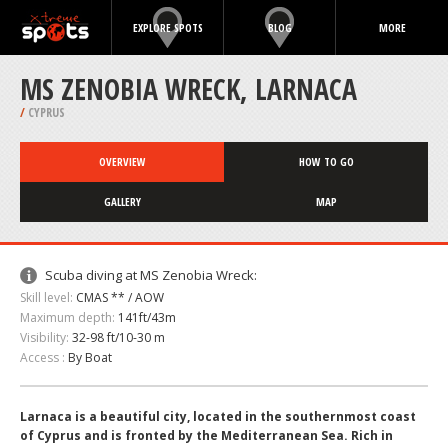
EXPLORE SPOTS
BLOG
MORE
MS ZENOBIA WRECK, LARNACA
/
CYPRUS
OVERVIEW
HOW TO GO
GALLERY
MAP
Scuba diving at MS Zenobia Wreck:
Skill level:
CMAS ** / AOW
Maximum depth:
141ft/43m
Visibility:
32-98 ft/10-30 m
Access :
By Boat
Larnaca is a beautiful city, located in the southernmost coast
of Cyprus and is fronted by the Mediterranean Sea. Rich in