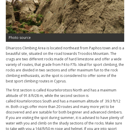
Photo source
Dhiarizos Climbing Area is located northeast from Paphos town and is a
beautiful site, situated on the road towards Troodos Mountain. The
crags are two different rocks made of hard limestone and offer a wide
variety of routes, that grade from F4 to F7b. Ideal for sport climbing, the
rocks are divided in two sections and offer maximum fun to the rock
climbing enthusiasts, as the spot is considered to offer some of the
best sport climbing routes in Cyprus.
The first section is called Kourtelorotsos North and has a maximum
altitude of 91.8 ft/28 m, while the second section is
called Kourtelorotsos South and has a maximum altitude of 39.3 ft/12
m. Both crags offer more than 20 routes and many more yet to be
discovered and are suitable for both beginner and advanced climbers.
If you are visiting the spot during summer, it is advised to have plenty of
water with you and climb on the shady sections of the rocks. Make sure
to take with you a 164 ft/50 m rope and helmet. If you are into sport