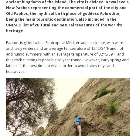
ancient kingdoms of the island. The city is divided in two levels,
New Paphos representing the commercial part of the city and
Old Paphos, the mythical birth place of goddess Aphrodite,
being the main touristic destination, also included in the
UNESCO list of cultural and natural treasures of the world's
heritage.
Paphos is gifted with a Subtropical Mediterranean climate, with warm
and rainy winters and an average temperature of 12°C/54°F and hot
and humid summers, with an average temperature of 32°C/89°F and
thus rock climbing is possible all year round. However, early spring and
late fall is the best time to visit in order to avoid rainy days and
heatwaves.