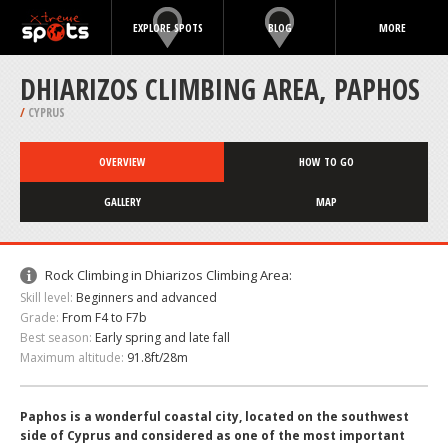
EXPLORE SPOTS
BLOG
MORE
DHIARIZOS CLIMBING AREA, PAPHOS
/
CYPRUS
OVERVIEW
HOW TO GO
GALLERY
MAP
Rock Climbing in Dhiarizos Climbing Area:
Skill level:
Beginners and advanced
Grade:
From F4 to F7b
Best season:
Early spring and late fall
Maximum altitude:
91.8ft/28m
Paphos is a wonderful coastal city, located on the southwest
side of Cyprus and considered as one of the most important