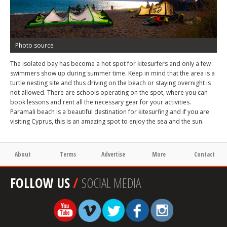
Photo source
The isolated bay has become a hot spot for kitesurfers and only a few
swimmers show up during summer time. Keep in mind that the area is a
turtle nesting site and thus driving on the beach or staying overnight is
not allowed. There are schools operating on the spot, where you can
book lessons and rent all the necessary gear for your activities.
Paramali beach is a beautiful destination for kitesurfing and if you are
visiting Cyprus, this is an amazing spot to enjoy the sea and the sun.
About
Terms
Advertise
More
Contact
FOLLOW US
/
SOCIAL MEDIA