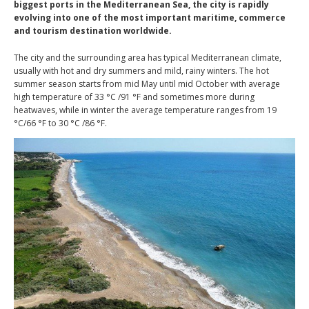
biggest ports in the Mediterranean Sea, the city is rapidly
evolving into one of the most important maritime, commerce
and tourism destination worldwide.
The city and the surrounding area has typical Mediterranean climate,
usually with hot and dry summers and mild, rainy winters. The hot
summer season starts from mid May until mid October with average
high temperature of 33 °C /91 °F and sometimes more during
heatwaves, while in winter the average temperature ranges from 19
°C/66 °F to 30 °C /86 °F.