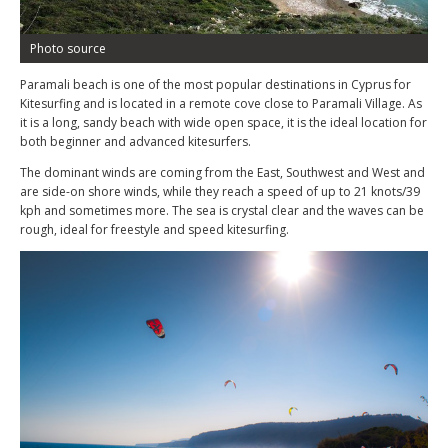
Photo source
Paramali beach is one of the most popular destinations in Cyprus for
Kitesurfing and is located in a remote cove close to Paramali Village. As
it is a long, sandy beach with wide open space, it is the ideal location for
both beginner and advanced kitesurfers.
The dominant winds are coming from the East, Southwest and West and
are side-on shore winds, while they reach a speed of up to 21 knots/39
kph and sometimes more. The sea is crystal clear and the waves can be
rough, ideal for freestyle and speed kitesurfing.