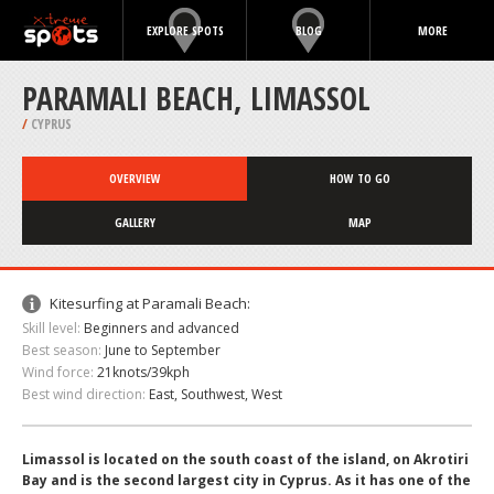
EXPLORE SPOTS
BLOG
MORE
PARAMALI BEACH, LIMASSOL
/
CYPRUS
OVERVIEW
HOW TO GO
GALLERY
MAP
Kitesurfing at Paramali Beach:
Skill level:
Beginners and advanced
Best season:
June to September
Wind force:
21knots/39kph
Best wind direction:
East, Southwest, West
Limassol is located on the south coast of the island, on Akrotiri
Bay and is the second largest city in Cyprus. As it has one of the