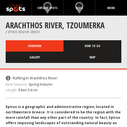
EXPLORE SPOTS
BLOG
MORE
ARACHTHOS RIVER, TZOUMERKA
/
EPIRUS REGION GREECE
OVERVIEW
HOW TO GO
GALLERY
MAP
Rafting in Arachthos River:
Best Seasons:
Spring-Autumn
Length:
9 km/ 5.6 mi
Epirus is a geographic and administrative region, located in
northwestern Greece. It is considered to be the region with the
more rainfall than any other part of the country. In fact, Epirus
offers imposing landscapes of outstanding natural beauty as