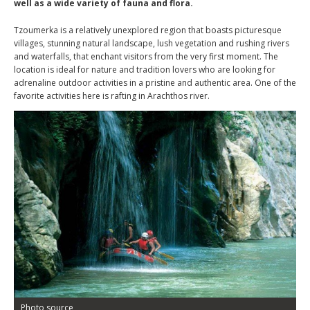
well as a wide variety of fauna and flora.
Tzoumerka is a relatively unexplored region that boasts picturesque
villages, stunning natural landscape, lush vegetation and rushing rivers
and waterfalls, that enchant visitors from the very first moment. The
location is ideal for nature and tradition lovers who are looking for
adrenaline outdoor activities in a pristine and authentic area. One of the
favorite activities here is rafting in Arachthos river.
Photo source