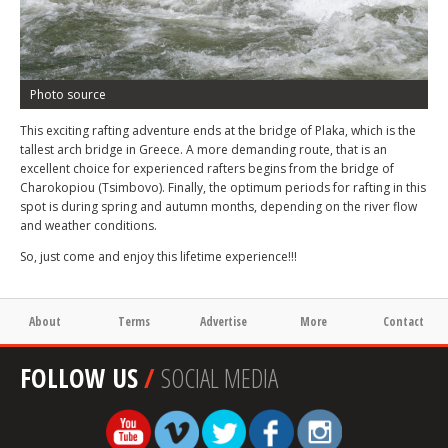
Photo source
This exciting rafting adventure ends at the bridge of Plaka, which is the
tallest arch bridge in Greece. A more demanding route, that is an
excellent choice for experienced rafters begins from the bridge of
Charokopiou (Tsimbovo). Finally, the optimum periods for rafting in this
spot is during spring and autumn months, depending on the river flow
and weather conditions.
So, just come and enjoy this lifetime experience!!!
About
Terms
Advertise
More
Contact
FOLLOW US
/
SOCIAL MEDIA