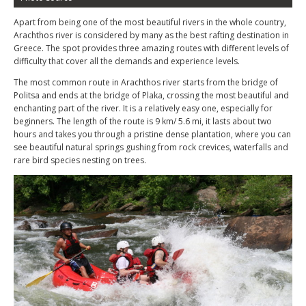
Apart from being one of the most beautiful rivers in the whole country,
Arachthos river is considered by many as the best rafting destination in
Greece. The spot provides three amazing routes with different levels of
difficulty that cover all the demands and experience levels.
The most common route in Arachthos river starts from the bridge of
Politsa and ends at the bridge of Plaka, crossing the most beautiful and
enchanting part of the river. It is a relatively easy one, especially for
beginners. The length of the route is 9 km/ 5.6 mi, it lasts about two
hours and takes you through a pristine dense plantation, where you can
see beautiful natural springs gushing from rock crevices, waterfalls and
rare bird species nesting on trees.